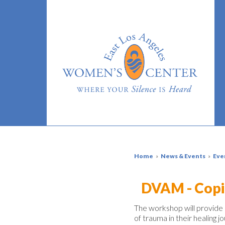
Home
»
News & Events
»
Eve
DVAM - Copi
The workshop
will provide
of
trauma
in their healing j