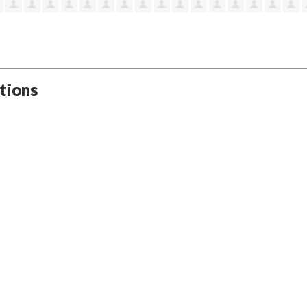
tions