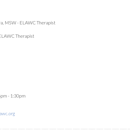
lara, MSW - ELAWC Therapist
 ELAWC Therapist
5pm - 1:30pm
awc.org