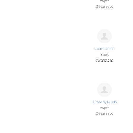
rsvped
5 years ago
Naomi Lomeli
rsvped
5 years ago
Kimberly Pulido
rsvped
5 years ago