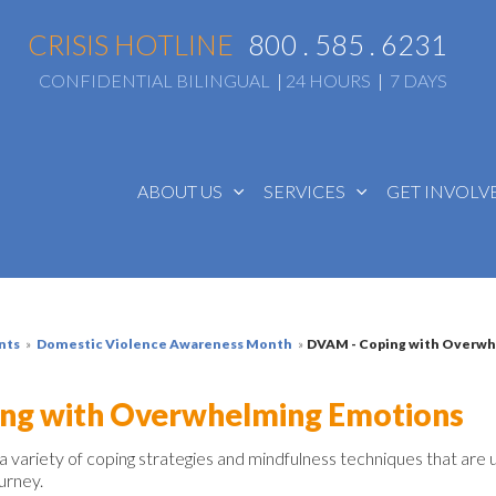
CRISIS HOTLINE
800 . 585 . 6231
CONFIDENTIAL BILINGUAL
|
24 HOURS
|
7 DAYS
ABOUT US
SERVICES
GET INVOL
nts
»
Domestic Violence Awareness Month
»
DVAM - Coping with Overw
ng with Overwhelming Emotions
 a variety
of
coping strategies and
mindfulness
techniques that
are
ourney.