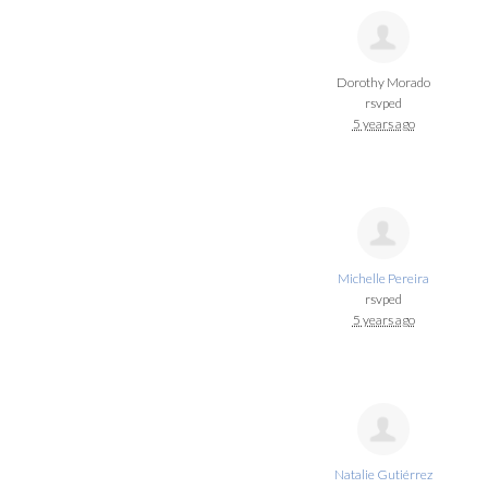
Dorothy Morado
rsvped
5 years ago
Michelle Pereira
rsvped
5 years ago
Natalie Gutiérrez