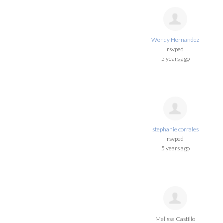
Wendy Hernandez
rsvped
5 years ago
stephanie corrales
rsvped
5 years ago
Melissa Castillo