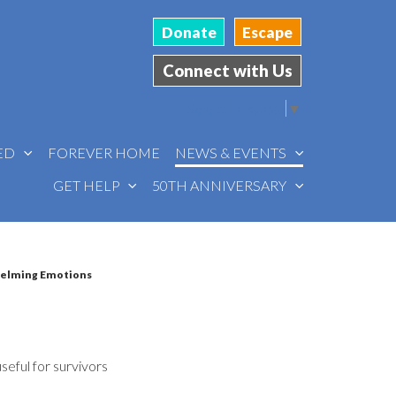
Donate
Escape
Connect with Us
Select Language
▼
VED
FOREVER HOME
NEWS & EVENTS
GET HELP
50TH ANNIVERSARY
helming Emotions
useful for survivors