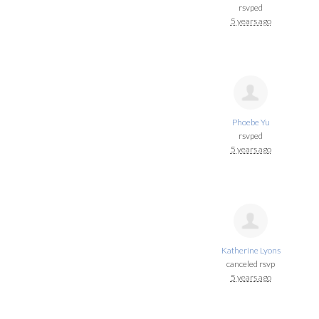
rsvped
5 years ago
Phoebe Yu
rsvped
5 years ago
Katherine Lyons
canceled rsvp
5 years ago