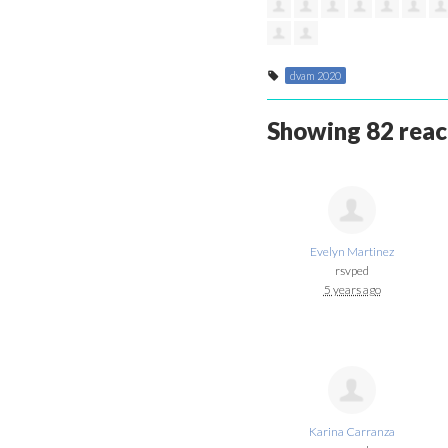
dvam 2020
Showing 82 reac
Evelyn Martinez
rsvped
5 years ago
Karina Carranza