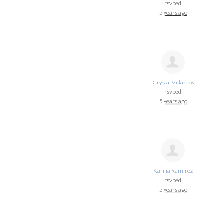
rsvped
5 years ago
Crystal Villaraos
rsvped
5 years ago
Karina Ramirez
rsvped
5 years ago