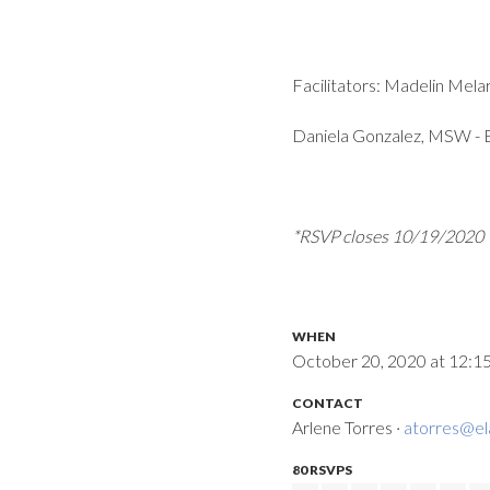
Facilitators: Madelin Me
Daniela Gonzalez, MSW -
*RSVP closes 10/19/2020
WHEN
October 20, 2020 at 12:1
CONTACT
Arlene Torres ·
atorres@el
80 RSVPS