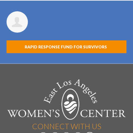
Magdalena Hernandez
RAPID RESPONSE FUND FOR SURVIVORS
CONNECT WITH US