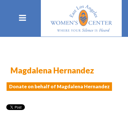
Magdalena Hernandez
Donate on behalf of Magdalena Hernandez