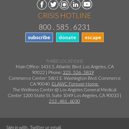
CRISIS HOTLINE
800 . 585 . 6231
subscribe
donate
escape
THREE LOCATIONS
Main Office: 1431 S. Atlantic Blvd. Los Angeles, CA
90022 | Phone:
323 . 526 . 5819
Commerce Center: 5801 E. Washington Blvd. Commerce
CA 90040
ELAWC Forever Home
The Wellness Center @ Los Angeles General Medical
Center 1200 State St. Suite 1049 Los Angeles, CA 90033 |
213 . 481 . 6030
Sign in with
,
Twitter
or
email
.