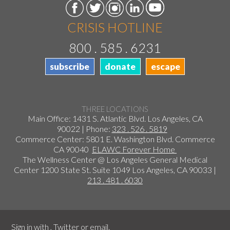
CRISIS HOTLINE
800 . 585 . 6231
subscribe
donate
escape
THREE LOCATIONS
Main Office: 1431 S. Atlantic Blvd. Los Angeles, CA
90022 | Phone:
323 . 526 . 5819
Commerce Center: 5801 E. Washington Blvd. Commerce
CA 90040
ELAWC Forever Home
The Wellness Center @ Los Angeles General Medical
Center 1200 State St. Suite 1049 Los Angeles, CA 90033 |
213 . 481 . 6030
Sign in with
,
Twitter
or
email
.