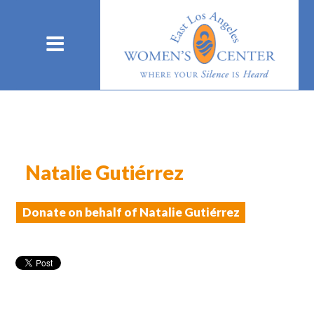
Natalie Gutiérrez
Donate on behalf of Natalie Gutiérrez