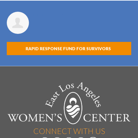
Natalie Gutiérrez
RAPID RESPONSE FUND FOR SURVIVORS
CONNECT WITH US