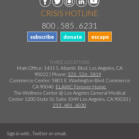
CRISIS HOTLINE
800 . 585 . 6231
subscribe
donate
escape
THREE LOCATIONS
Main Office: 1431 S. Atlantic Blvd. Los Angeles, CA
90022 | Phone:
323 . 526 . 5819
Commerce Center: 5801 E. Washington Blvd. Commerce
CA 90040
ELAWC Forever Home
The Wellness Center @ Los Angeles General Medical
Center 1200 State St. Suite 1049 Los Angeles, CA 90033 |
213 . 481 . 6030
Sign in with
,
Twitter
or
email
.