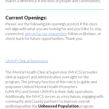
makes a difference in the lives of people and communities.
Current Openings:
Please see the following job openings posted, if this does
not align with what you are looking for and you’d like to stay
connected,
sign up for our newsletter
, follow us @elawc, or
check back for future opportunities. Thank you.
UMHP Clinical Supervisor
The
Mental Health Clinical Supervisor (MHCS)
provides
clinical support and administrative oversight for the
program. The primary function of this role is to guide and
empower
United Mental Health Promoters
(UMHPs)
and
Senior UMHPs
in their daily operations.
Additionally, the MHCS serves as a key liaison, engaging with
community and County partners to improve overall
wellbeing within the
Unhoused Population
program