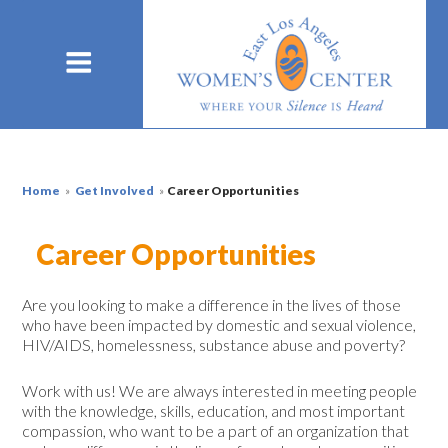
Home
»
Get Involved
»
Career Opportunities
Career Opportunities
Are you looking to make a difference in the lives of those
who have been impacted by domestic and sexual violence,
HIV/AIDS, homelessness, substance abuse and poverty?
Work with us! We are always interested in meeting people
with the knowledge, skills, education, and most important
compassion, who want to be a part of an organization that