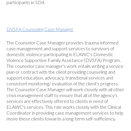
participants in SD4.
DVSFA Counseling Case Manager
The Counselor Case Manager provides trauma-informed
case management and support services to survivors of
domestic violence participating in ELAWC's Domestic
Violence Supportive Family Assistance (DVSFA) Program.
The counselor case manager's work entails writing a service
plan or contract with the client providing counseling and
support education, advocacy, transitional services and
consistent monitoring/ evaluation of the client's progress.
The Counselor Case Manager will work closely with all other
crisis management staff to ensure that all of the agency's
services are effectively offered to clients in need of
ELAWC's services. This role works closely with the Clinical
Coordinator in providing case management services to help
move these clients towards a long-term self-sufficiency.