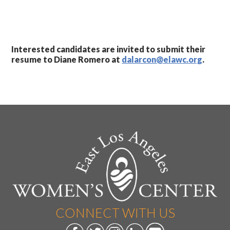
Interested candidates are invited to submit their
resume to Diane Romero at
dalarcon@elawc.org
.
CONNECT WITH US