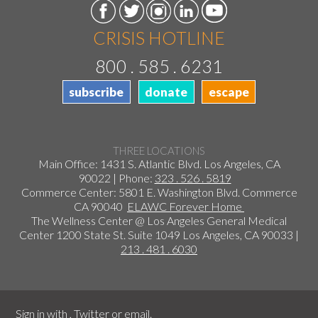
CRISIS HOTLINE
800 . 585 . 6231
subscribe
donate
escape
THREE LOCATIONS
Main Office: 1431 S. Atlantic Blvd. Los Angeles, CA
90022 | Phone:
323 . 526 . 5819
Commerce Center: 5801 E. Washington Blvd. Commerce
CA 90040
ELAWC Forever Home
The Wellness Center @ Los Angeles General Medical
Center 1200 State St. Suite 1049 Los Angeles, CA 90033 |
213 . 481 . 6030
Sign in with
,
Twitter
or
email
.