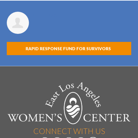
Niki Tinoco
RAPID RESPONSE FUND FOR SURVIVORS
CONNECT WITH US