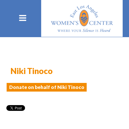
Niki Tinoco
Donate on behalf of Niki Tinoco