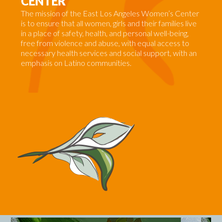
CENTER
The
mission
of the East Los Angeles Women’s Center
is to ensure that all women, girls and their families live
in a place of safety, health, and personal well-being,
free from violence and abuse, with equal access to
necessary health services and social support, with an
emphasis on Latino communities.