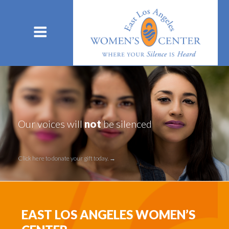
Our voices will
not
be silenced
Click here to donate your gift today. →
Click here to donate your gift today.
EAST LOS ANGELES WOMEN’S