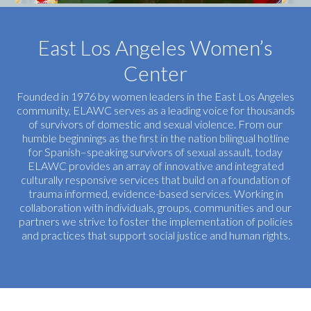
East Los Angeles Women’s
Center
Founded in 1976 by women leaders in the East Los Angeles
community, ELAWC serves as a leading voice for thousands
of survivors of domestic and sexual violence. From our
humble beginnings as the first in the nation bilingual hotline
for Spanish–speaking survivors of sexual assault, today
ELAWC provides an array of innovative and integrated
culturally responsive services that build on a foundation of
trauma informed, evidence-based services. Working in
collaboration with individuals, groups, communities and our
partners we strive to foster the implementation of policies
and practices that support social justice and human rights.