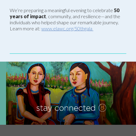
We’re preparing a meaningful evening to celebrate
50
years of impact
, community, and resilience—and the
individuals who helped shape our remarkable journey.
Learn more at:
www.elawc.org/50thgala