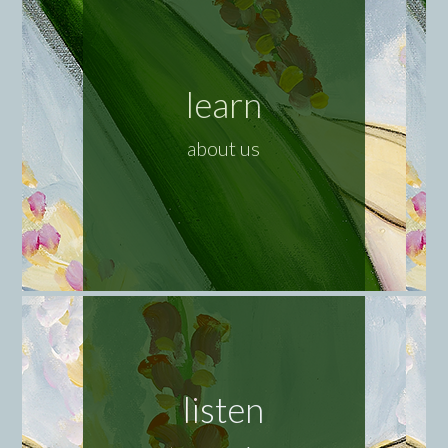
learn
about us
listen