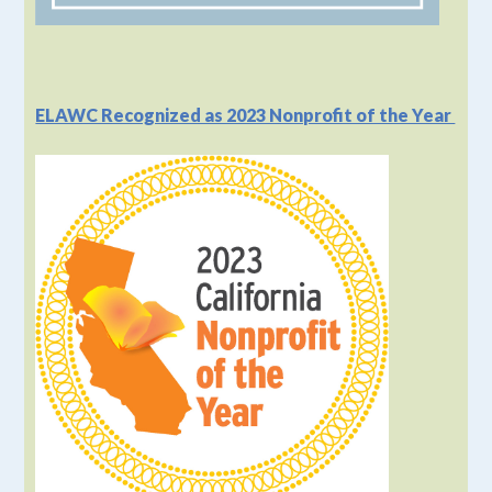
ELAWC Recognized as 2023 Nonprofit of the Year