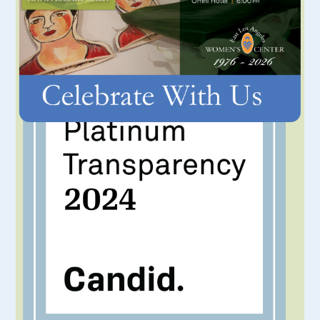
IN THE NEWS