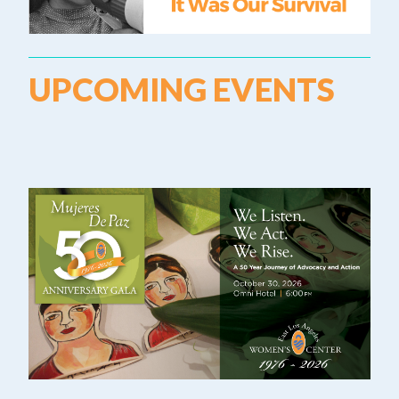
UPCOMING EVENTS