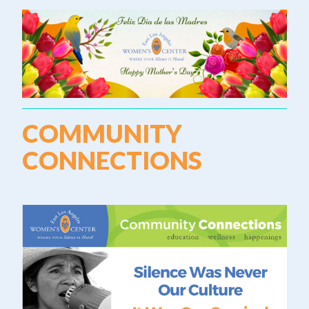
COMMUNITY
CONNECTIONS