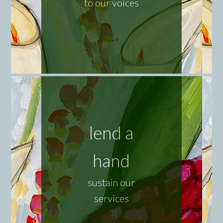
to our voices
lend a
hand
sustain our
services