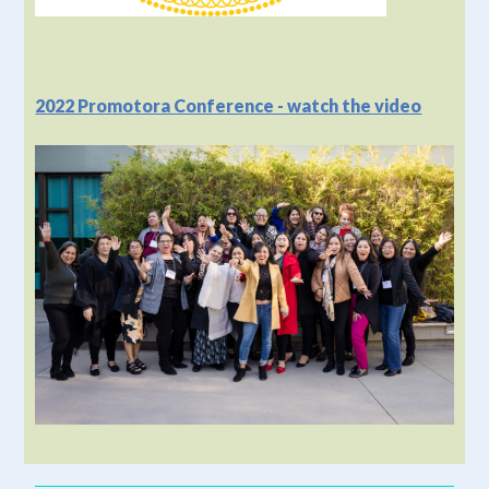
2022 Promotora Conference - watch the video