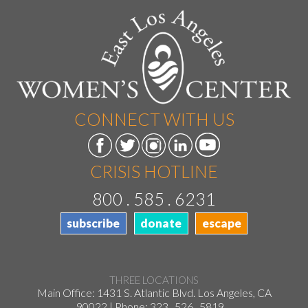
CONNECT WITH US
CRISIS HOTLINE
800 . 585 . 6231
subscribe
donate
escape
THREE LOCATIONS
Main Office: 1431 S. Atlantic Blvd. Los Angeles, CA
90022 | Phone:
323 . 526 . 5819