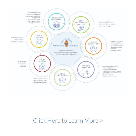
Click Here to Learn More >