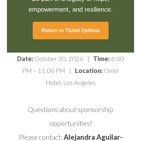
empowerment, and resilience.
Return to Ticket Options
Date:
October 30, 2026 |
Time:
6:00
PM – 11:00 PM |
Location:
Omni
Hotel, Los Angeles
Questions about sponsorship
opportunities?
Please contact:
Alejandra Aguilar-