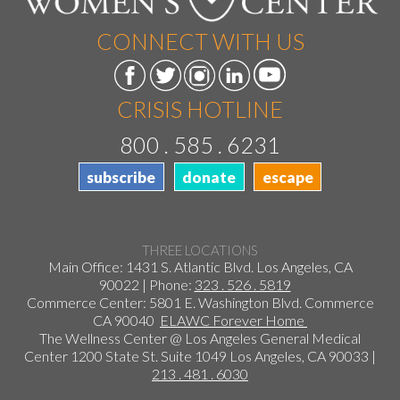
CONNECT WITH US
CRISIS HOTLINE
800 . 585 . 6231
subscribe
donate
escape
THREE LOCATIONS
Main Office: 1431 S. Atlantic Blvd. Los Angeles, CA
90022 | Phone:
323 . 526 . 5819
Commerce Center: 5801 E. Washington Blvd. Commerce
CA 90040
ELAWC Forever Home
The Wellness Center @ Los Angeles General Medical
Center 1200 State St. Suite 1049 Los Angeles, CA 90033 |
213 . 481 . 6030