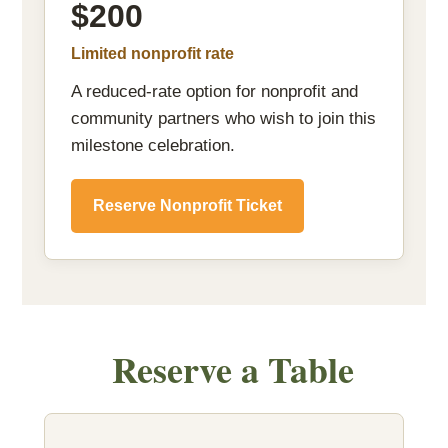
$200
Limited nonprofit rate
A reduced-rate option for nonprofit and
community partners who wish to join this
milestone celebration.
Reserve Nonprofit Ticket
Reserve a Table