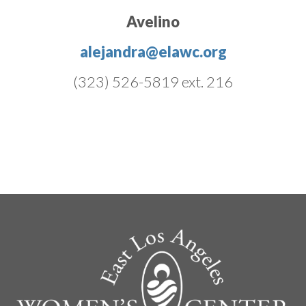
Avelino
alejandra@elawc.org
(323) 526-5819 ext. 216