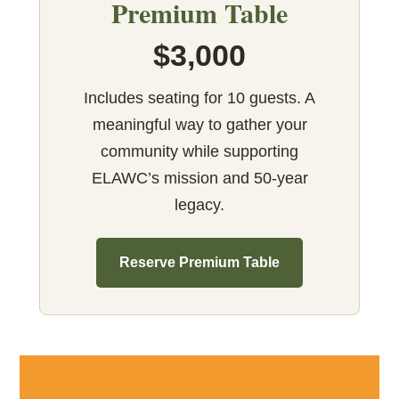
Premium Table
$3,000
Includes seating for 10 guests. A
meaningful way to gather your
community while supporting
ELAWC’s mission and 50-year
legacy.
Reserve Premium Table