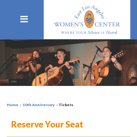
Home
»
50th Anniversary
»
Tickets
Reserve Your Seat