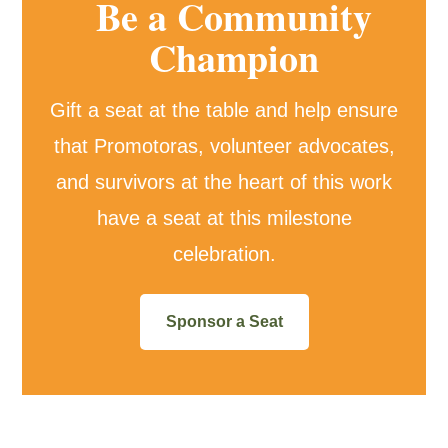
Be a Community
Champion
Gift a seat at the table and help ensure
that Promotoras, volunteer advocates,
and survivors at the heart of this work
have a seat at this milestone
celebration.
Sponsor a Seat