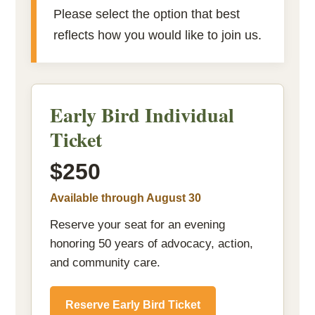
Please select the option that best
reflects how you would like to join us.
Early Bird Individual
Ticket
$250
Available through August 30
Reserve your seat for an evening
honoring 50 years of advocacy, action,
and community care.
Reserve Early Bird Ticket