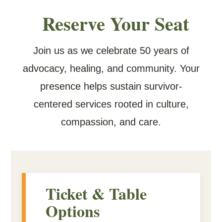
Reserve Your Seat
Join us as we celebrate 50 years of
advocacy, healing, and community. Your
presence helps sustain survivor-
centered services rooted in culture,
compassion, and care.
Ticket & Table
Options