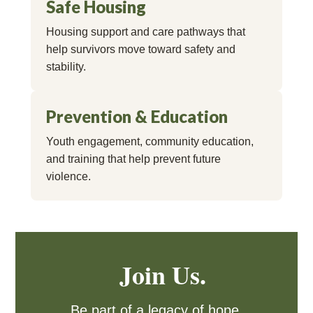
Safe Housing
Housing support and care pathways that
help survivors move toward safety and
stability.
Prevention & Education
Youth engagement, community education,
and training that help prevent future
violence.
Join Us.
Be part of a legacy of hope,