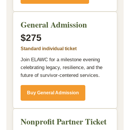
General Admission
$275
Standard individual ticket
Join ELAWC for a milestone evening
celebrating legacy, resilience, and the
future of survivor-centered services.
Buy General Admission
Nonprofit Partner Ticket