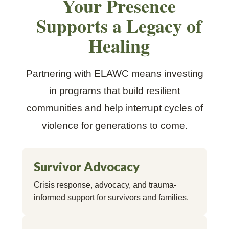
Your Presence
Supports a Legacy of
Healing
Partnering with ELAWC means investing
in programs that build resilient
communities and help interrupt cycles of
violence for generations to come.
Survivor Advocacy
Crisis response, advocacy, and trauma-
informed support for survivors and families.