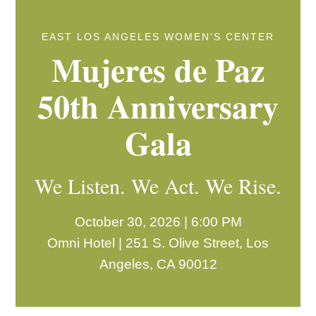
EAST LOS ANGELES WOMEN’S CENTER
Mujeres de Paz
50th Anniversary
Gala
We Listen. We Act. We Rise.
October 30, 2026 | 6:00 PM
Omni Hotel | 251 S. Olive Street, Los
Angeles, CA 90012