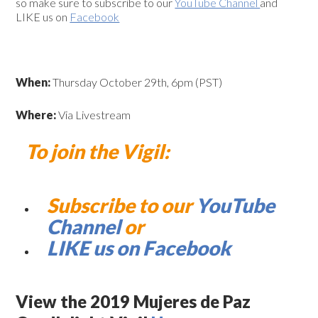
so make sure to subscribe to our
YouTube Channel
and
LIKE us on
Facebook
When:
Thursday October 29th, 6pm (PST)
Where:
Via Livestream
To join the Vigil:
Subscribe to our
YouTube
Channel
or
LIKE us on Facebook
View the 2019 Mujeres de Paz