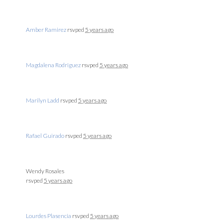
Amber Ramirez
rsvped
5 years ago
Magdalena Rodriguez
rsvped
5 years ago
Marilyn Ladd
rsvped
5 years ago
Rafael Guirado
rsvped
5 years ago
Wendy Rosales
rsvped
5 years ago
Lourdes Plasencia
rsvped
5 years ago