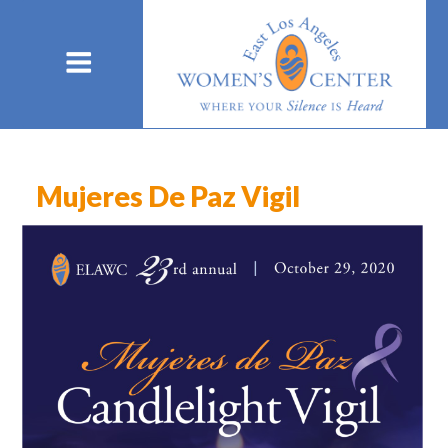
Mujeres De Paz Vigil