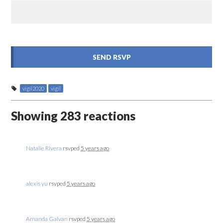
vigil2020
vigil
Showing 283 reactions
Natalie Rivera
rsvped
5 years ago
alexis yu
rsvped
5 years ago
Amanda Galvan
rsvped
5 years ago