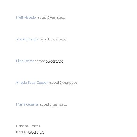
Meli Macedo
rsvped
5 years ago
Jessica Cortes
rsvped
5 years ago
Elvia Torres
rsvped
5 years ago
Angela Baca-Cooper
rsvped
5 years ago
Maria Guerra
rsvped
5 years ago
Cristina Cortes
rsvped
5 years ago