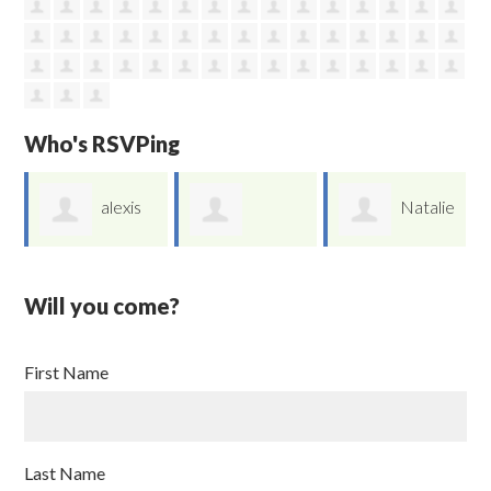
Who's RSVPing
e
alexis
Natalie
Amanda Galvan
yu
Moroyoqui
Will you come?
First Name
Last Name