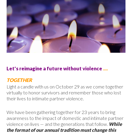
Let's reimagine a future without violence
....
TOGETHER
Light a candle with us on October 29 as we come together
virtually to honor survivors and remember those who lost
their lives to intimate partner violence.
We have been gathering together for
23 years
to bring
awareness to the impact of domestic and intimate partner
violence on lives — and the generations that follow.
While
the format of our annual tradition must change this