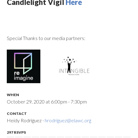
Candlelight Vigil
Here
Special Thanks to our media partners:
WHEN
October 29, 2020 at 6:00pm - 7:30pm
CONTACT
Heidy Rodriguez ·
hrodriguez@elawc.org
297 RSVPS