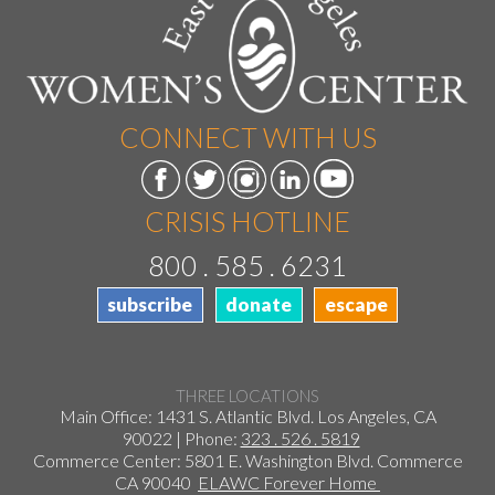
CONNECT WITH US
CRISIS HOTLINE
800 . 585 . 6231
subscribe
donate
escape
THREE LOCATIONS
Main Office: 1431 S. Atlantic Blvd. Los Angeles, CA
90022 | Phone:
323 . 526 . 5819
Commerce Center: 5801 E. Washington Blvd. Commerce
CA 90040
ELAWC Forever Home