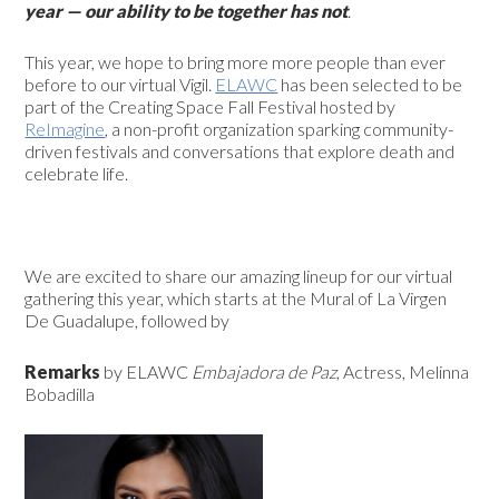
year — our ability to be together has not
.
This year, we hope to bring more more people than ever
before to our virtual Vigil.
ELAWC
has been selected to be
part of the Creating Space Fall Festival hosted by
ReImagine
,
a non-profit organization sparking community-
driven festivals and conversations that explore death and
celebrate life.
We are excited to share our amazing lineup for our virtual
gathering this year, which starts at the
Mural of
La Virgen
De Guadalupe,
followed by
Remarks
by ELAWC
Embajadora de Paz
, Actress, Melinna
Bobadilla