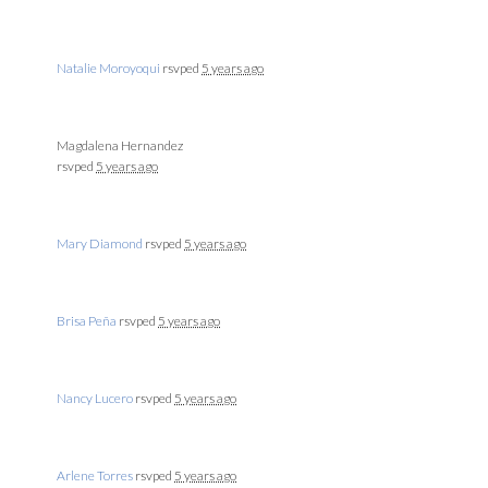
Natalie Moroyoqui
rsvped
5 years ago
Magdalena Hernandez
rsvped
5 years ago
Mary Diamond
rsvped
5 years ago
Brisa Peña
rsvped
5 years ago
Nancy Lucero
rsvped
5 years ago
Arlene Torres
rsvped
5 years ago