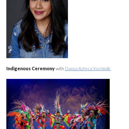
Indigenous Ceremony
with
Danza Azteca Xochipilli