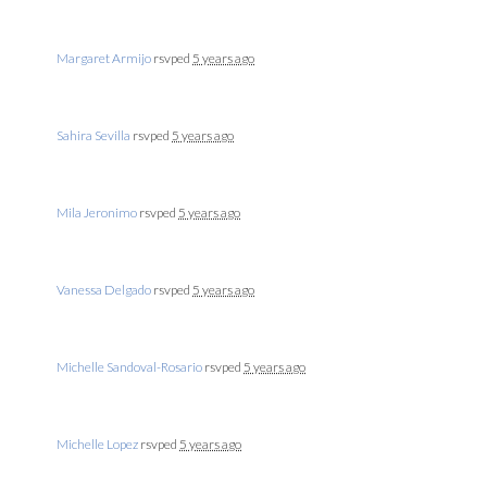
Margaret Armijo
rsvped
5 years ago
Sahira Sevilla
rsvped
5 years ago
Mila Jeronimo
rsvped
5 years ago
Vanessa Delgado
rsvped
5 years ago
Michelle Sandoval-Rosario
rsvped
5 years ago
Michelle Lopez
rsvped
5 years ago