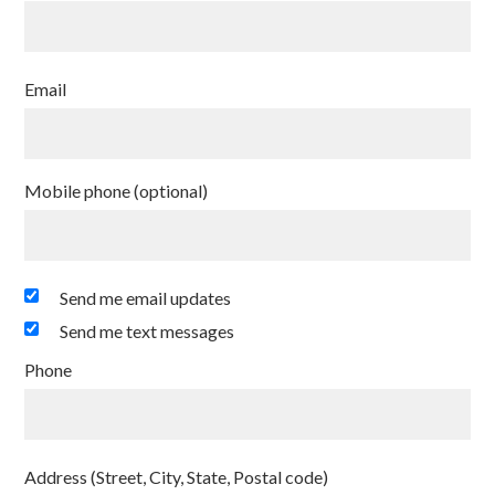
Email
Mobile phone (optional)
Send me email updates
Send me text messages
Phone
Address (Street, City, State, Postal code)