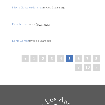
Mayra Gonzalez-Sanchez
rsvped
5 years ago
Dora Lemus
rsvped
5 years ago
Kenia Gomez
rsvped
5 years ago
«
1
2
3
4
5
6
7
8
9
10
»