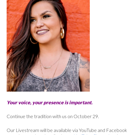
Your voice, your presence is important.
Continue the tradition with us on October 29.
Our Livestream will be available via YouTube and Facebook