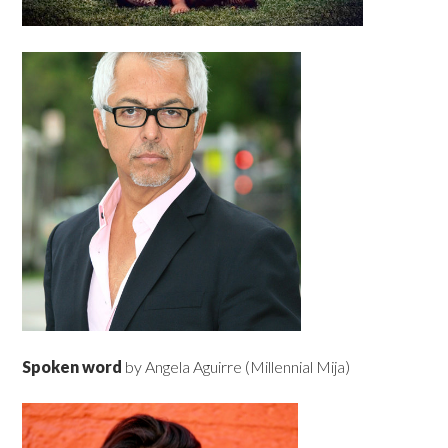
Spoken word
by Angela Aguirre (Millennial Mija)