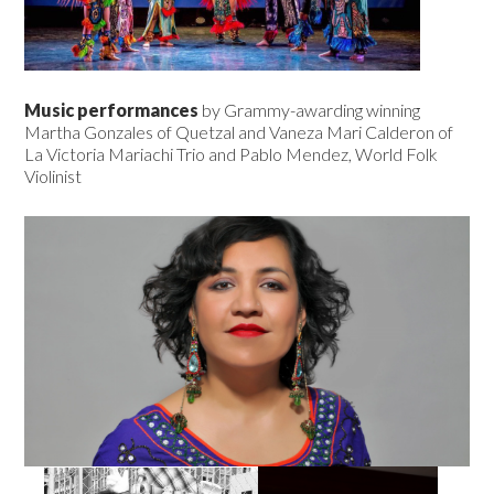
Music performances
by Grammy-awarding winning
Martha Gonzales of Quetzal and Vaneza Mari Calderon of
La Victoria Mariachi Trio and Pablo Mendez, World Folk
Violinist