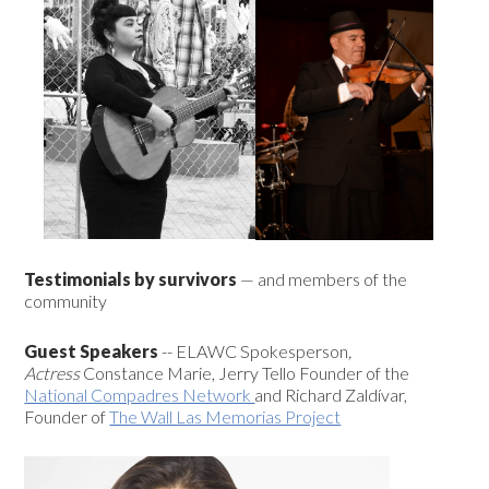
Testimonials
by survivors
— and members of the
community
Guest Speakers
-- ELAWC Spokesperson
,
Actress
Constance Marie, Jerry Tello Founder of the
National Compadres Network
and Richard Zaldívar,
Founder of
The Wall Las Memorias Project