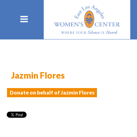
Jazmin Flores
Donate on behalf of Jazmin Flores