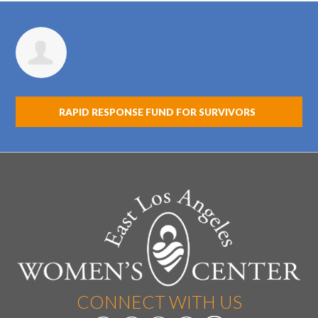
Jazmin Flores
RAPID RESPONSE FUND FOR SURVIVORS
CONNECT WITH US