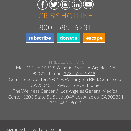
CRISIS HOTLINE
800 . 585 . 6231
subscribe
donate
escape
THREE LOCATIONS
Main Office: 1431 S. Atlantic Blvd. Los Angeles, CA
90022 | Phone:
323 . 526 . 5819
Commerce Center: 5801 E. Washington Blvd. Commerce
CA 90040
ELAWC Forever Home
The Wellness Center @ Los Angeles General Medical
Center 1200 State St. Suite 1049 Los Angeles, CA 90033 |
213 . 481 . 6030
Sign in with
,
Twitter
or
email
.