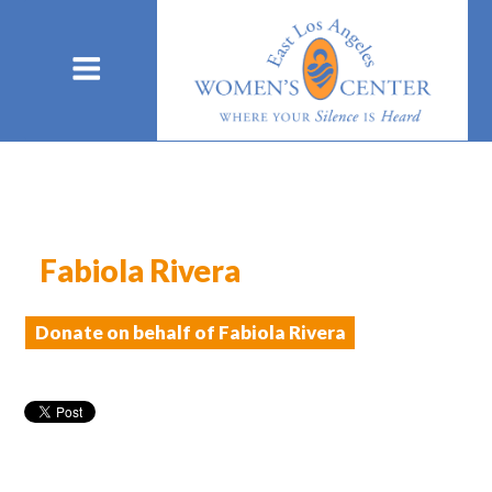
Fabiola Rivera
Donate on behalf of Fabiola Rivera