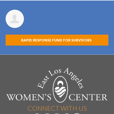
Fabiola Rivera
RAPID RESPONSE FUND FOR SURVIVORS
CONNECT WITH US