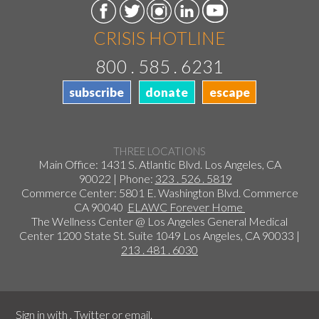
CRISIS HOTLINE
800 . 585 . 6231
subscribe
donate
escape
THREE LOCATIONS
Main Office: 1431 S. Atlantic Blvd. Los Angeles, CA
90022 | Phone:
323 . 526 . 5819
Commerce Center: 5801 E. Washington Blvd. Commerce
CA 90040
ELAWC Forever Home
The Wellness Center @ Los Angeles General Medical
Center 1200 State St. Suite 1049 Los Angeles, CA 90033 |
213 . 481 . 6030
Sign in with
,
Twitter
or
email
.