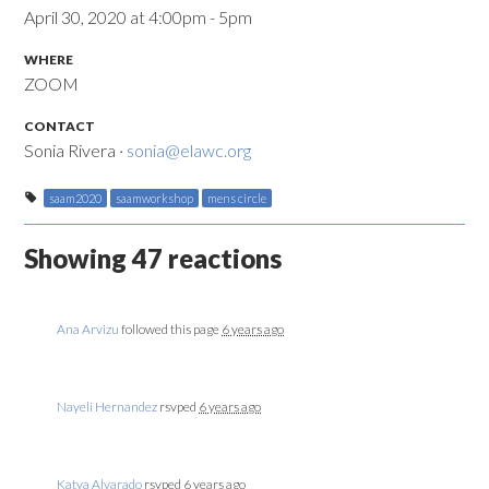
April 30, 2020 at 4:00pm - 5pm
WHERE
ZOOM
CONTACT
Sonia Rivera ·
sonia@elawc.org
saam2020
saamworkshop
mens circle
Showing 47 reactions
Ana Arvizu
followed this page
6 years ago
Nayeli Hernandez
rsvped
6 years ago
Katya Alvarado
rsvped
6 years ago