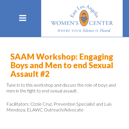
SAAM Workshop: Engaging
Boys and Men to end Sexual
Assault #2
Tune in to this
workshop and discuss the role of boys and
men in the fight to end sexual assault.
Facilitators: Ozzie Cruz, Prevention Specialist and Luis
Mendoza, ELAWC Outreach/Advocate