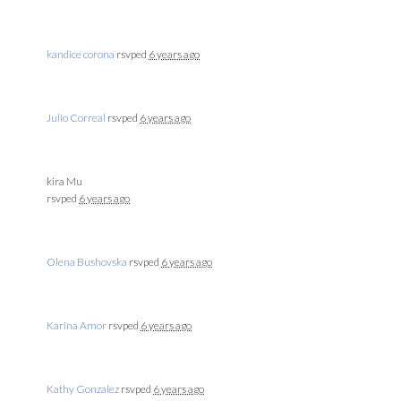
kandice corona
rsvped
6 years ago
Julio Correal
rsvped
6 years ago
kira Mu
rsvped
6 years ago
Olena Bushovska
rsvped
6 years ago
Karina Amor
rsvped
6 years ago
Kathy Gonzalez
rsvped
6 years ago