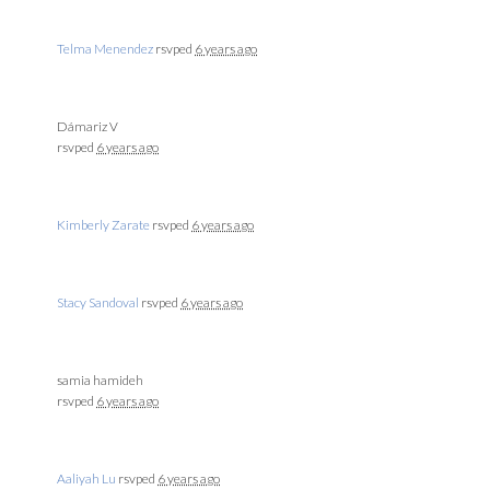
Telma Menendez
rsvped
6 years ago
Dámariz V
rsvped
6 years ago
Kimberly Zarate
rsvped
6 years ago
Stacy Sandoval
rsvped
6 years ago
samia hamideh
rsvped
6 years ago
Aaliyah Lu
rsvped
6 years ago