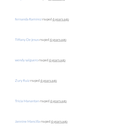
fernanda Ramirez
rsvped
6 years ago
Tiffany De jesus
rsvped
6 years ago
wendy salguero
rsvped
6 years ago
Zury Ruiz
rsvped
6 years ago
Tricia Manantan
rsvped
6 years ago
Jannine Mancilla
rsvped
6 years ago