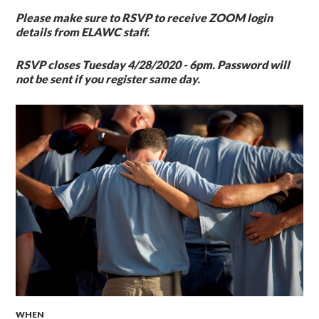
Please make sure to RSVP to receive
ZOOM
login
details from ELAWC staff.
RSVP closes Tuesday 4/28/2020 - 6pm.
Password will
not be sent if you register same day.
WHEN