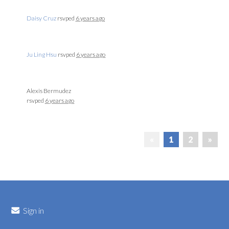
Daisy Cruz
rsvped
6 years ago
Ju Ling Hsu
rsvped
6 years ago
Alexis Bermudez
rsvped
6 years ago
«
1
2
»
Sign in