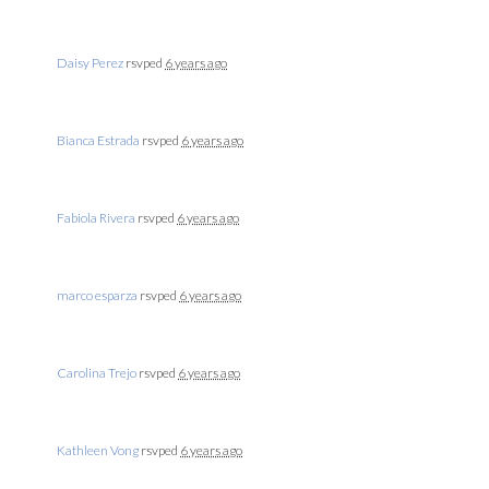
Daisy Perez
rsvped
6 years ago
Bianca Estrada
rsvped
6 years ago
Fabiola Rivera
rsvped
6 years ago
marco esparza
rsvped
6 years ago
Carolina Trejo
rsvped
6 years ago
Kathleen Vong
rsvped
6 years ago