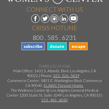
CONNECT WITH US
CRISIS HOTLINE
800 . 585 . 6231
subscribe
donate
escape
THREE LOCATIONS
Main Office: 1431 S. Atlantic Blvd. Los Angeles, CA
90022 | Phone:
323 . 526 . 5819
Commerce Center: 5801 E. Washington Blvd. Commerce
CA 90040
ELAWC Forever Home
The Wellness Center @ Los Angeles General Medical
Center 1200 State St. Suite 1049 Los Angeles, CA 90033 |
213 . 481 . 6030