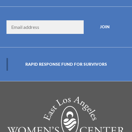
RAPID RESPONSE FUND FOR SURVIVORS