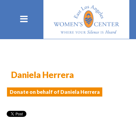
Daniela Herrera
Donate on behalf of Daniela Herrera