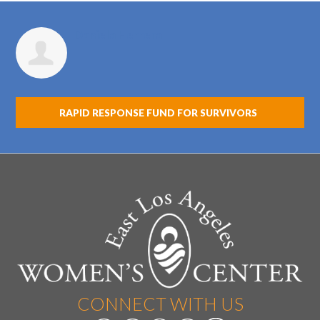
Daniela Herrera
RAPID RESPONSE FUND FOR SURVIVORS
CONNECT WITH US