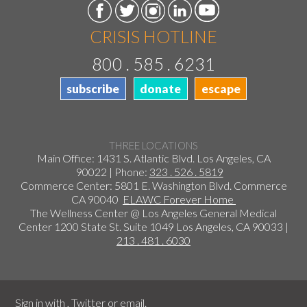
CRISIS HOTLINE
800 . 585 . 6231
subscribe
donate
escape
THREE LOCATIONS
Main Office: 1431 S. Atlantic Blvd. Los Angeles, CA
90022 | Phone:
323 . 526 . 5819
Commerce Center: 5801 E. Washington Blvd. Commerce
CA 90040
ELAWC Forever Home
The Wellness Center @ Los Angeles General Medical
Center 1200 State St. Suite 1049 Los Angeles, CA 90033 |
213 . 481 . 6030
Sign in with
,
Twitter
or
email
.