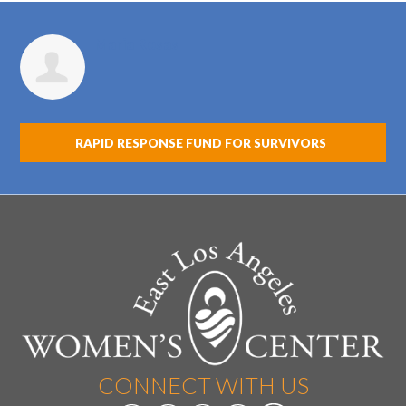
Maria Rosas
RAPID RESPONSE FUND FOR SURVIVORS
CONNECT WITH US