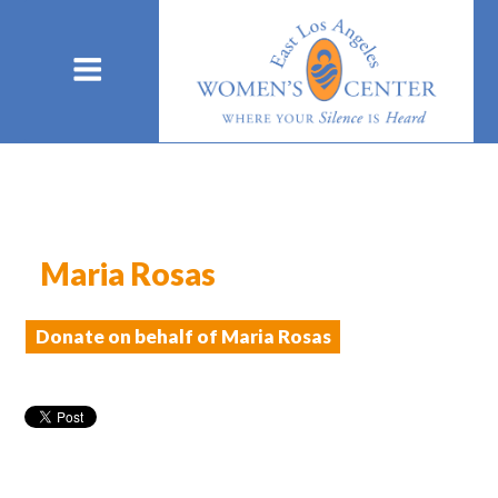
Maria Rosas
Donate on behalf of Maria Rosas