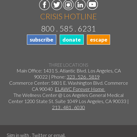
CRISIS HOTLINE
800 . 585 . 6231
subscribe
donate
escape
THREE LOCATIONS
Main Office: 1431 S. Atlantic Blvd. Los Angeles, CA
90022 | Phone:
323 . 526 . 5819
Commerce Center: 5801 E. Washington Blvd. Commerce
CA 90040
ELAWC Forever Home
The Wellness Center @ Los Angeles General Medical
Center 1200 State St. Suite 1049 Los Angeles, CA 90033 |
213 . 481 . 6030
Sign in with
,
Twitter
or
email
.