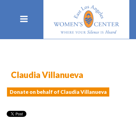
Claudia Villanueva
Donate on behalf of Claudia Villanueva