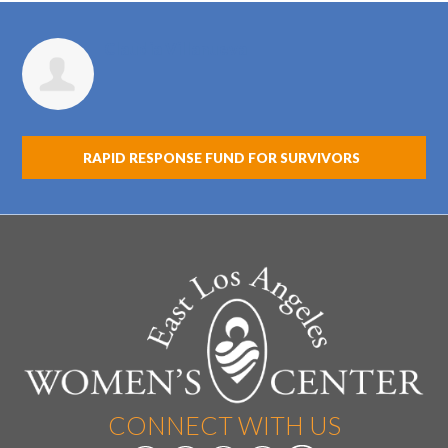
Claudia Villanueva
RAPID RESPONSE FUND FOR SURVIVORS
CONNECT WITH US