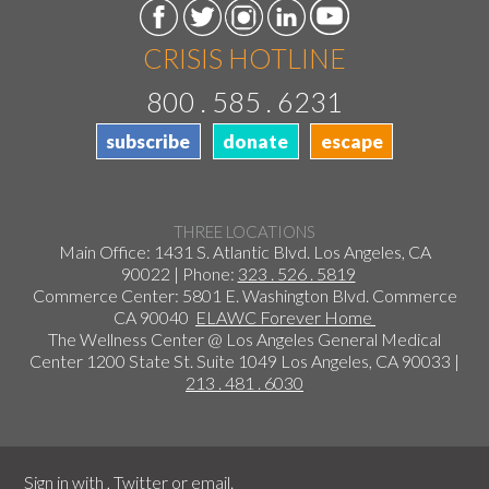
CRISIS HOTLINE
800 . 585 . 6231
subscribe
donate
escape
THREE LOCATIONS
Main Office: 1431 S. Atlantic Blvd. Los Angeles, CA
90022 | Phone:
323 . 526 . 5819
Commerce Center: 5801 E. Washington Blvd. Commerce
CA 90040
ELAWC Forever Home
The Wellness Center @ Los Angeles General Medical
Center 1200 State St. Suite 1049 Los Angeles, CA 90033 |
213 . 481 . 6030
Sign in with
,
Twitter
or
email
.