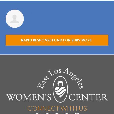
Marisela Valencia
RAPID RESPONSE FUND FOR SURVIVORS
CONNECT WITH US