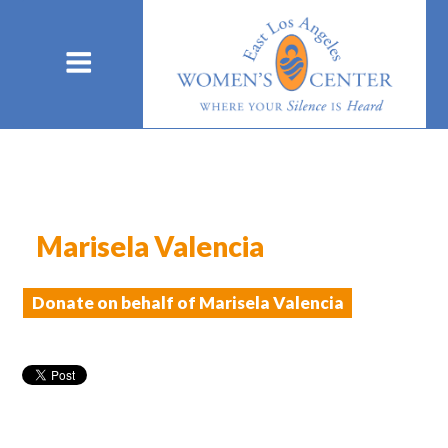
Marisela Valencia
Donate on behalf of Marisela Valencia