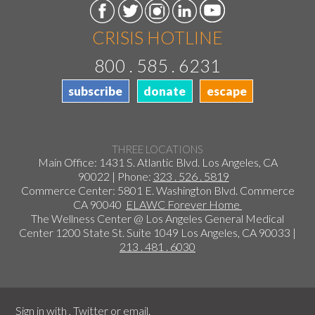
CRISIS HOTLINE
800 . 585 . 6231
subscribe
donate
escape
THREE LOCATIONS
Main Office: 1431 S. Atlantic Blvd. Los Angeles, CA
90022 | Phone:
323 . 526 . 5819
Commerce Center: 5801 E. Washington Blvd. Commerce
CA 90040
ELAWC Forever Home
The Wellness Center @ Los Angeles General Medical
Center 1200 State St. Suite 1049 Los Angeles, CA 90033 |
213 . 481 . 6030
Sign in with
,
Twitter
or
email
.