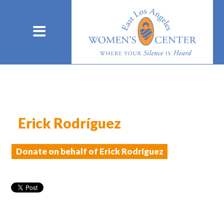
Erick Rodríguez
Donate on behalf of Erick Rodríguez