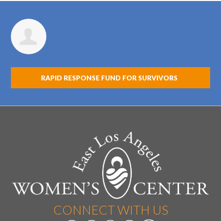
Erick Rodríguez
RAPID RESPONSE FUND FOR SURVIVORS
CONNECT WITH US