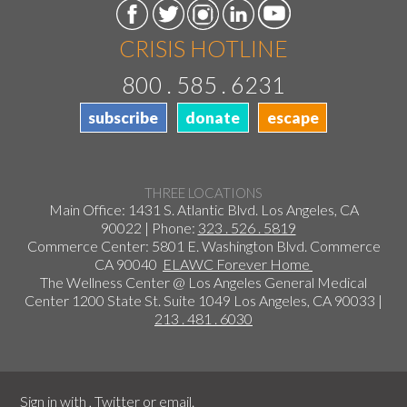
CRISIS HOTLINE
800 . 585 . 6231
subscribe
donate
escape
THREE LOCATIONS
Main Office: 1431 S. Atlantic Blvd. Los Angeles, CA
90022 | Phone:
323 . 526 . 5819
Commerce Center: 5801 E. Washington Blvd. Commerce
CA 90040
ELAWC Forever Home
The Wellness Center @ Los Angeles General Medical
Center 1200 State St. Suite 1049 Los Angeles, CA 90033 |
213 . 481 . 6030
Sign in with
,
Twitter
or
email
.