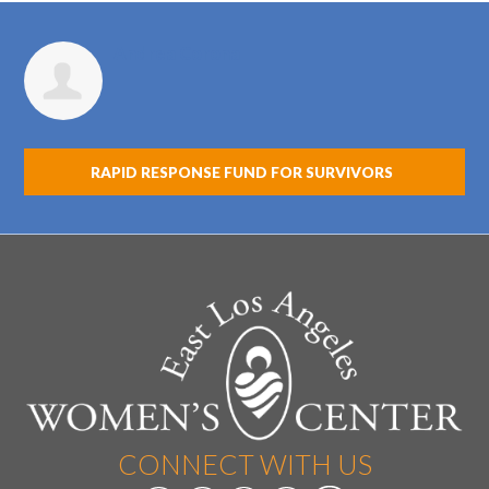
Andrea Corona
RAPID RESPONSE FUND FOR SURVIVORS
CONNECT WITH US