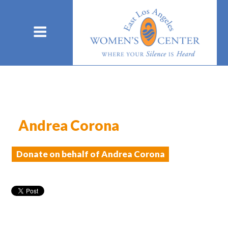
Andrea Corona
Donate on behalf of Andrea Corona