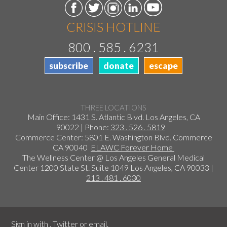
CRISIS HOTLINE
800 . 585 . 6231
subscribe
donate
escape
THREE LOCATIONS
Main Office: 1431 S. Atlantic Blvd. Los Angeles, CA
90022 | Phone:
323 . 526 . 5819
Commerce Center: 5801 E. Washington Blvd. Commerce
CA 90040
ELAWC Forever Home
The Wellness Center @ Los Angeles General Medical
Center 1200 State St. Suite 1049 Los Angeles, CA 90033 |
213 . 481 . 6030
Sign in with
,
Twitter
or
email
.