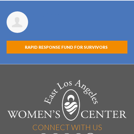
Andry Gomez
RAPID RESPONSE FUND FOR SURVIVORS
CONNECT WITH US