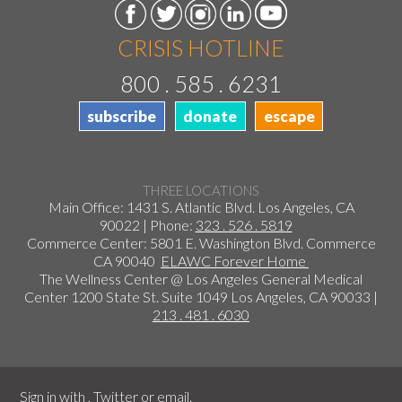
CRISIS HOTLINE
800 . 585 . 6231
subscribe
donate
escape
THREE LOCATIONS
Main Office: 1431 S. Atlantic Blvd. Los Angeles, CA
90022 | Phone:
323 . 526 . 5819
Commerce Center: 5801 E. Washington Blvd. Commerce
CA 90040
ELAWC Forever Home
The Wellness Center @ Los Angeles General Medical
Center 1200 State St. Suite 1049 Los Angeles, CA 90033 |
213 . 481 . 6030
Sign in with
,
Twitter
or
email
.