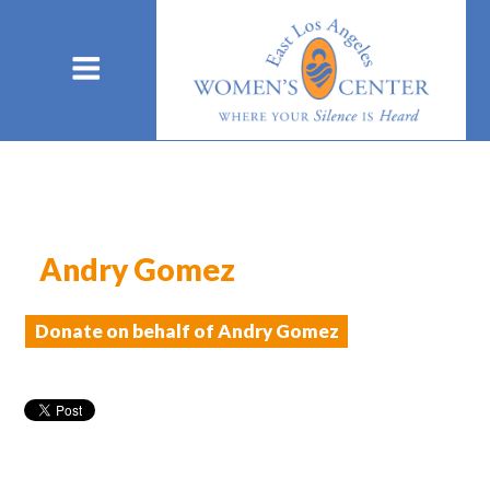
Andry Gomez
Donate on behalf of Andry Gomez