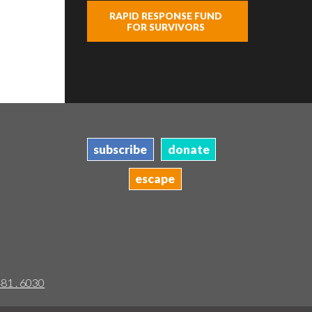
RAPID RESPONSE FUND
FOR SURVIVORS
subscribe
donate
escape
481 . 6030