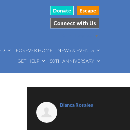
Donate
Escape
Connect with Us
Select Language
▼
VED
FOREVER HOME
NEWS & EVENTS
GET HELP
50TH ANNIVERSARY
Bianca Rosales