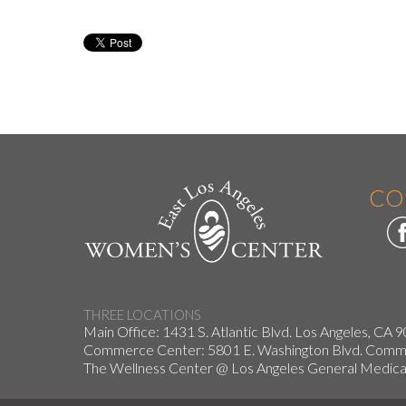
CO
THREE LOCATIONS
Main Office: 1431 S. Atlantic Blvd. Los Angeles, CA 
Commerce Center: 5801 E. Washington Blvd. Co
The Wellness Center @ Los Angeles General Medical