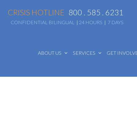
CRISIS HOTLINE
800 . 585 . 6231
CONFIDENTIAL BILINGUAL
|
24 HOURS
|
7 DAYS
ABOUT US
SERVICES
GET INVOL