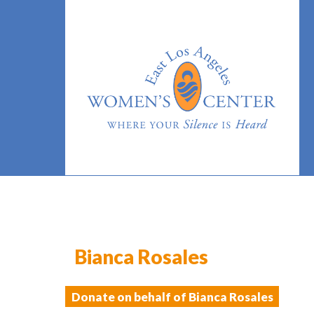
Bianca Rosales
Donate on behalf of Bianca Rosales