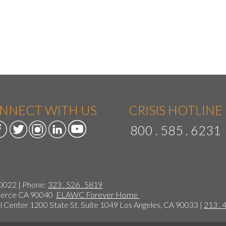
NNECT WITH US
CRISIS HOTLINE
800 . 585 . 6231
90022 | Phone:
323 . 526 . 5819
mmerce CA 90040
ELAWC Forever Home
 Center 1200 State St. Suite 1049 Los Angeles, CA 90033 |
213 . 