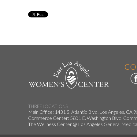
CO
THREE LOCATIONS
Main Office: 1431 S. Atlantic Blvd. Los Angeles, CA 
Commerce Center: 5801 E. Washington Blvd. Co
The Wellness Center @ Los Angeles General Medical