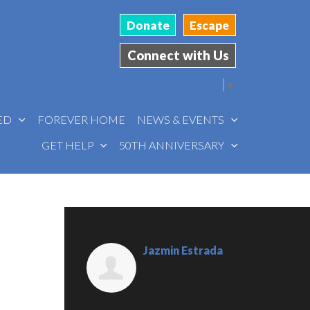
Donate
Escape
Connect with Us
Select Language
▼
VED
FOREVER HOME
NEWS & EVENTS
GET HELP
50TH ANNIVERSARY
Jazmin Estrada