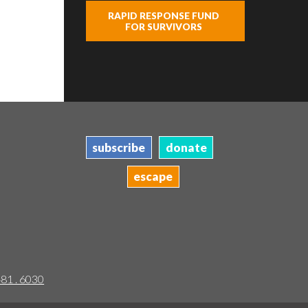
RAPID RESPONSE FUND
FOR SURVIVORS
subscribe
donate
escape
481 . 6030