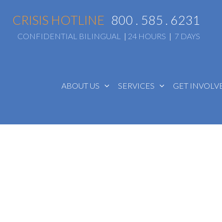
CRISIS HOTLINE
800 . 585 . 6231
CONFIDENTIAL BILINGUAL
|
24 HOURS
|
7 DAYS
ABOUT US
SERVICES
GET INVOL