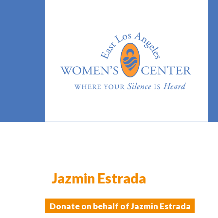
Jazmin Estrada
Donate on behalf of Jazmin Estrada