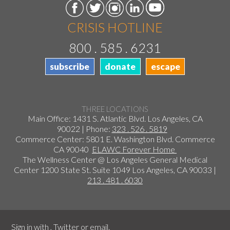
CRISIS HOTLINE
800 . 585 . 6231
subscribe
donate
escape
THREE LOCATIONS
Main Office: 1431 S. Atlantic Blvd. Los Angeles, CA
90022 | Phone:
323 . 526 . 5819
Commerce Center: 5801 E. Washington Blvd. Commerce
CA 90040
ELAWC Forever Home
The Wellness Center @ Los Angeles General Medical
Center 1200 State St. Suite 1049 Los Angeles, CA 90033 |
213 . 481 . 6030
Sign in with
,
Twitter
or
email
.