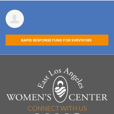
Jasmine Mendoza
RAPID RESPONSE FUND FOR SURVIVORS
CONNECT WITH US