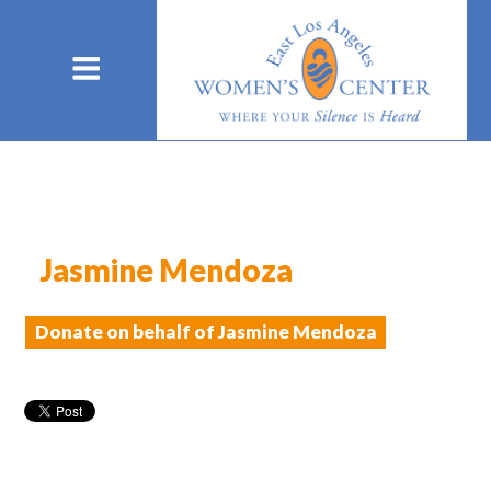
Jasmine Mendoza
Donate on behalf of Jasmine Mendoza