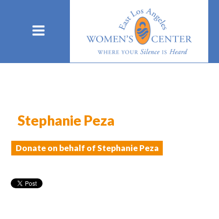
Stephanie Peza
Donate on behalf of Stephanie Peza