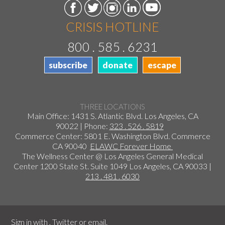
CRISIS HOTLINE
800 . 585 . 6231
subscribe
donate
escape
THREE LOCATIONS
Main Office: 1431 S. Atlantic Blvd. Los Angeles, CA
90022 | Phone:
323 . 526 . 5819
Commerce Center: 5801 E. Washington Blvd. Commerce
CA 90040
ELAWC Forever Home
The Wellness Center @ Los Angeles General Medical
Center 1200 State St. Suite 1049 Los Angeles, CA 90033 |
213 . 481 . 6030
Sign in with
,
Twitter
or
email
.