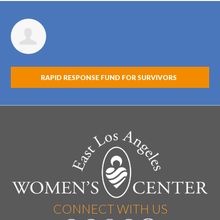
Stephanie Peza
RAPID RESPONSE FUND FOR SURVIVORS
CONNECT WITH US