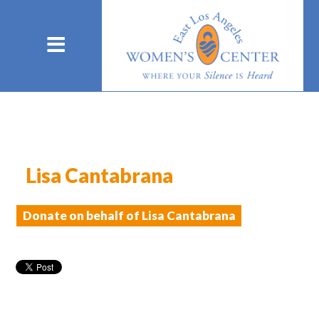
Lisa Cantabrana
Donate on behalf of Lisa Cantabrana