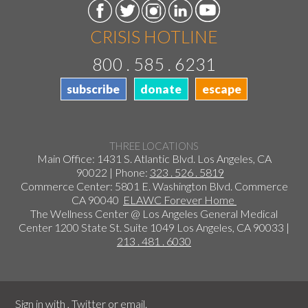
CRISIS HOTLINE
800 . 585 . 6231
subscribe
donate
escape
THREE LOCATIONS
Main Office: 1431 S. Atlantic Blvd. Los Angeles, CA
90022 | Phone:
323 . 526 . 5819
Commerce Center: 5801 E. Washington Blvd. Commerce
CA 90040
ELAWC Forever Home
The Wellness Center @ Los Angeles General Medical
Center 1200 State St. Suite 1049 Los Angeles, CA 90033 |
213 . 481 . 6030
Sign in with
,
Twitter
or
email
.