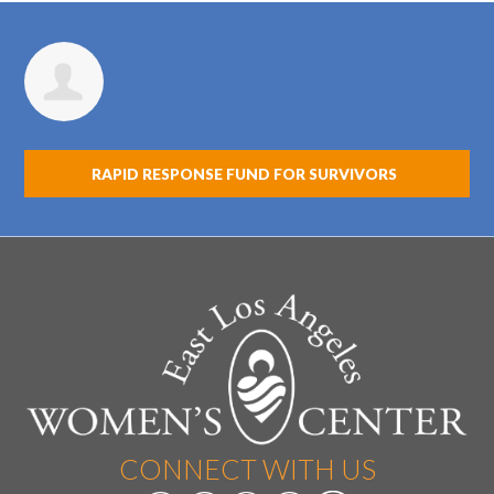
Lisa Cantabrana
RAPID RESPONSE FUND FOR SURVIVORS
CONNECT WITH US