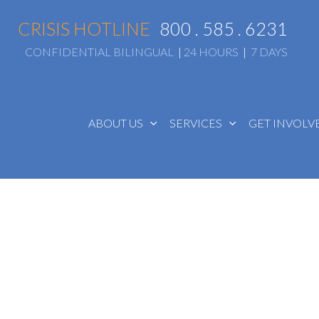
CRISIS HOTLINE
800 . 585 . 6231
CONFIDENTIAL BILINGUAL
|
24 HOURS
|
7 DAYS
ABOUT US
SERVICES
GET INVOL