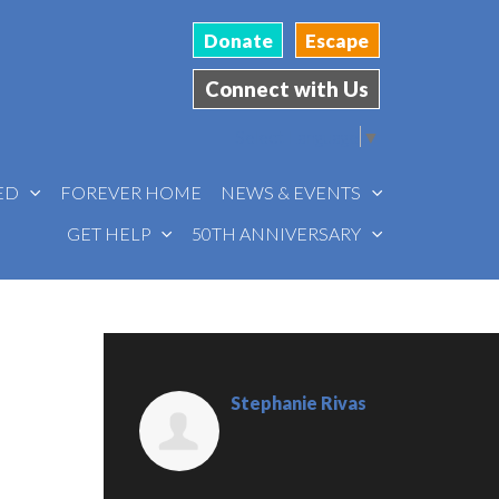
Donate
Escape
Connect with Us
Select Language
▼
VED
FOREVER HOME
NEWS & EVENTS
GET HELP
50TH ANNIVERSARY
Stephanie Rivas