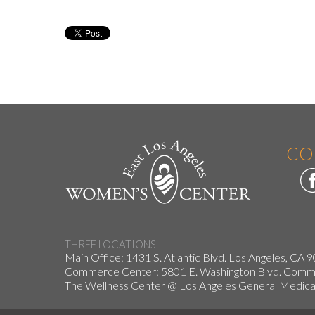
CO
THREE LOCATIONS
Main Office: 1431 S. Atlantic Blvd. Los Angeles, CA 
Commerce Center: 5801 E. Washington Blvd. Co
The Wellness Center @ Los Angeles General Medical