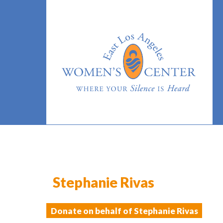
Stephanie Rivas
Donate on behalf of Stephanie Rivas