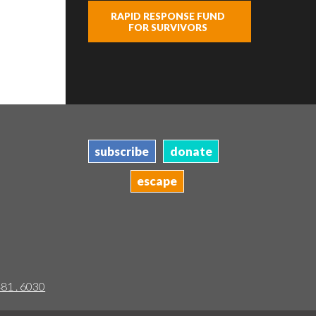
RAPID RESPONSE FUND
FOR SURVIVORS
subscribe
donate
escape
481 . 6030