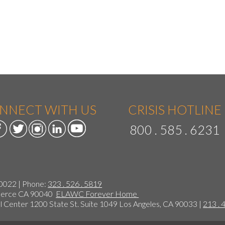
NNECT WITH US
CRISIS HOTLINE
800 . 585 . 6231
90022 | Phone:
323 . 526 . 5819
mmerce CA 90040
ELAWC Forever Home
 Center 1200 State St. Suite 1049 Los Angeles, CA 90033 |
213 . 