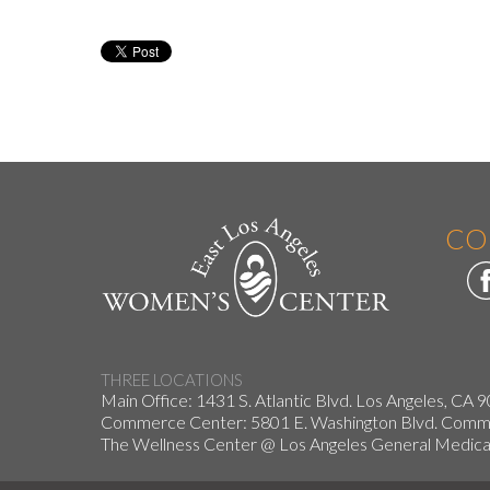
CO
THREE LOCATIONS
Main Office: 1431 S. Atlantic Blvd. Los Angeles, CA 
Commerce Center: 5801 E. Washington Blvd. Co
The Wellness Center @ Los Angeles General Medical