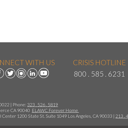
NNECT WITH US
CRISIS HOTLINE
800 . 585 . 6231
90022 | Phone:
323 . 526 . 5819
mmerce CA 90040
ELAWC Forever Home
 Center 1200 State St. Suite 1049 Los Angeles, CA 90033 |
213 . 