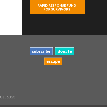
RAPID RESPONSE FUND
FOR SURVIVORS
subscribe
donate
escape
481 . 6030