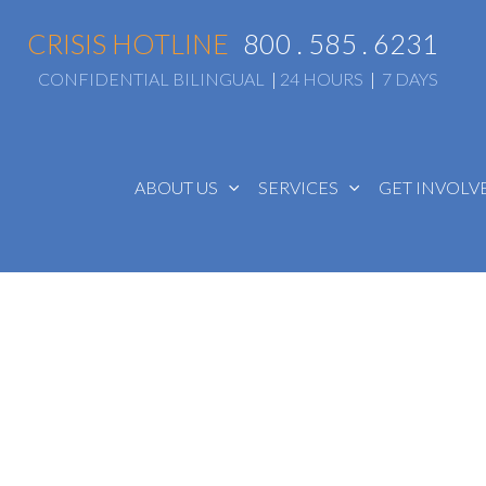
CRISIS HOTLINE
800 . 585 . 6231
CONFIDENTIAL BILINGUAL
|
24 HOURS
|
7 DAYS
ABOUT US
SERVICES
GET INVOL