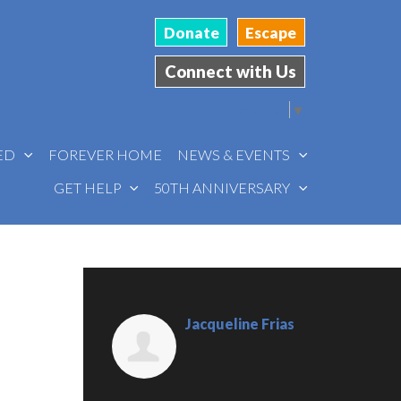
Donate
Escape
Connect with Us
Select Language
▼
VED
FOREVER HOME
NEWS & EVENTS
GET HELP
50TH ANNIVERSARY
Jacqueline Frias