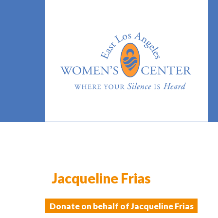
Jacqueline Frias
Donate on behalf of Jacqueline Frias