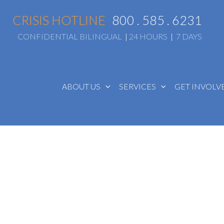
CRISIS HOTLINE
800 . 585 . 6231
CONFIDENTIAL BILINGUAL
|
24 HOURS
|
7 DAYS
ABOUT US
SERVICES
GET INVOL