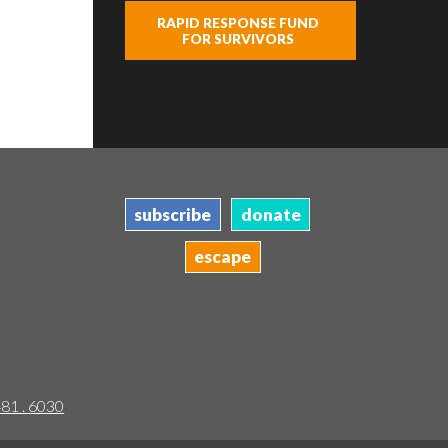
RAPID RESPONSE FUND
FOR SURVIVORS
subscribe
donate
escape
481 . 6030