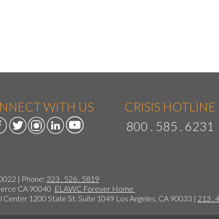
NNECT WITH US
CRISIS HOTLINE
800 . 585 . 6231
90022 | Phone:
323 . 526 . 5819
mmerce CA 90040
ELAWC Forever Home
 Center 1200 State St. Suite 1049 Los Angeles, CA 90033 |
213 . 