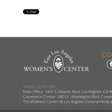
CO
THREE LOCATIONS
Main Office: 1431 S. Atlantic Blvd. Los Angeles, CA 
Commerce Center: 5801 E. Washington Blvd. Co
The Wellness Center @ Los Angeles General Medical