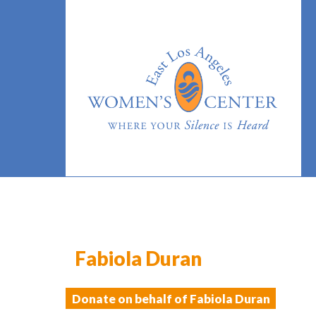
Fabiola Duran
Donate on behalf of Fabiola Duran