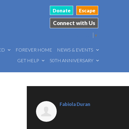
Donate
Escape
Connect with Us
Select Language
▼
VED
FOREVER HOME
NEWS & EVENTS
GET HELP
50TH ANNIVERSARY
Fabiola Duran