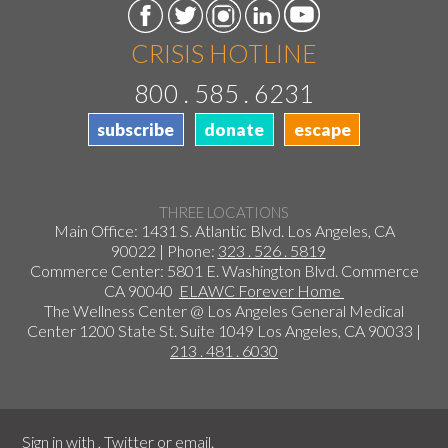
CRISIS HOTLINE
800 . 585 . 6231
subscribe
donate
escape
THREE LOCATIONS
Main Office: 1431 S. Atlantic Blvd. Los Angeles, CA
90022 | Phone:
323 . 526 . 5819
Commerce Center: 5801 E. Washington Blvd. Commerce
CA 90040
ELAWC Forever Home
The Wellness Center @ Los Angeles General Medical
Center 1200 State St. Suite 1049 Los Angeles, CA 90033 |
213 . 481 . 6030
Sign in with
,
Twitter
or
email
.