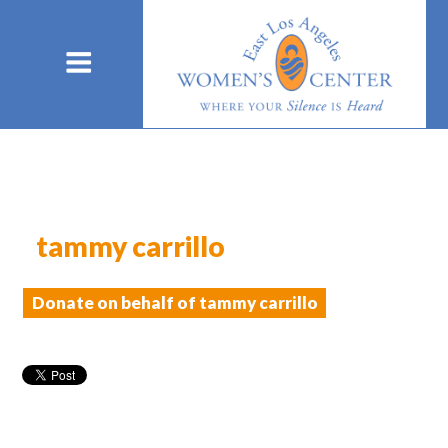
tammy carrillo
Donate on behalf of tammy carrillo