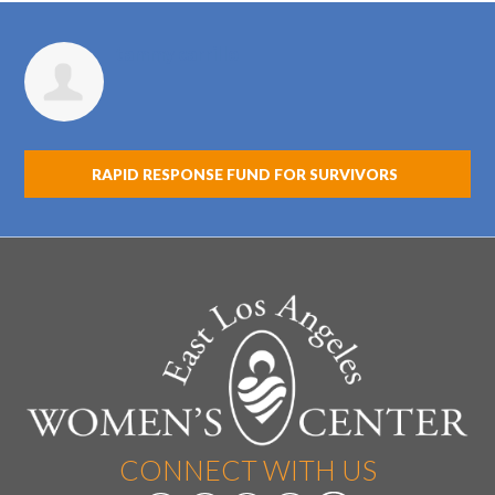
tammy carrillo
RAPID RESPONSE FUND FOR SURVIVORS
CONNECT WITH US