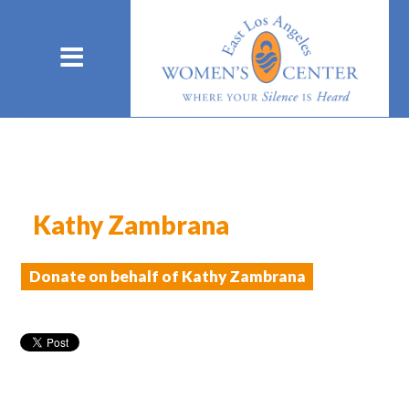
Kathy Zambrana
Donate on behalf of Kathy Zambrana