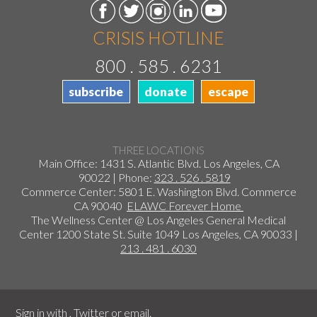
CRISIS HOTLINE
800 . 585 . 6231
subscribe
donate
escape
THREE LOCATIONS
Main Office: 1431 S. Atlantic Blvd. Los Angeles, CA
90022 | Phone:
323 . 526 . 5819
Commerce Center: 5801 E. Washington Blvd. Commerce
CA 90040
ELAWC Forever Home
The Wellness Center @ Los Angeles General Medical
Center 1200 State St. Suite 1049 Los Angeles, CA 90033 |
213 . 481 . 6030
Sign in with
,
Twitter
or
email
.