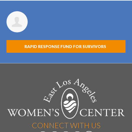
Kathy Zambrana
RAPID RESPONSE FUND FOR SURVIVORS
CONNECT WITH US