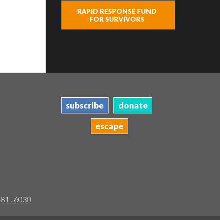
RAPID RESPONSE FUND
FOR SURVIVORS
subscribe
donate
escape
481 . 6030