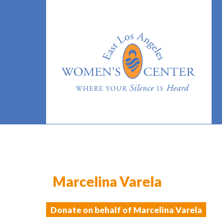
Marcelina Varela
Donate on behalf of Marcelina Varela