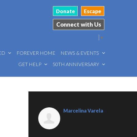
Donate
Escape
Connect with Us
Select Language
▼
VED
FOREVER HOME
NEWS & EVENTS
GET HELP
50TH ANNIVERSARY
Marcelina Varela