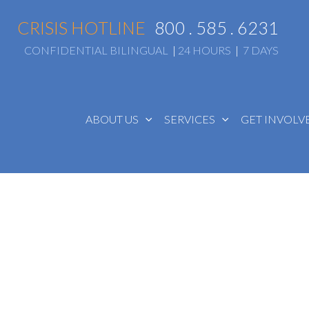
CRISIS HOTLINE
800 . 585 . 6231
CONFIDENTIAL BILINGUAL
|
24 HOURS
|
7 DAYS
ABOUT US
SERVICES
GET INVOL