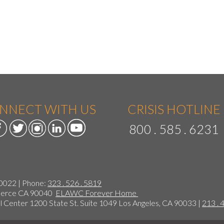
NNECT WITH US
CRISIS HOTLINE
800 . 585 . 6231
90022 | Phone:
323 . 526 . 5819
mmerce CA 90040
ELAWC Forever Home
 Center 1200 State St. Suite 1049 Los Angeles, CA 90033 |
213 . 