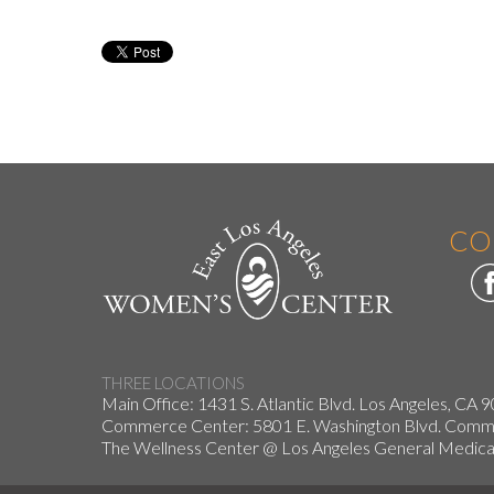
CO
THREE LOCATIONS
Main Office: 1431 S. Atlantic Blvd. Los Angeles, CA 
Commerce Center: 5801 E. Washington Blvd. Co
The Wellness Center @ Los Angeles General Medical