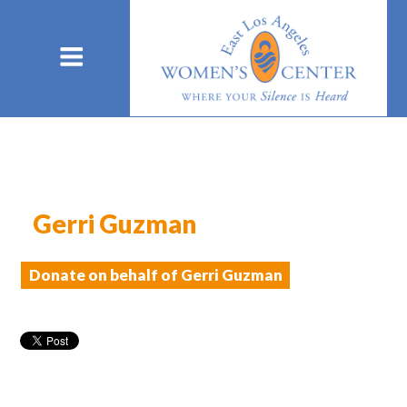
Gerri Guzman
Donate on behalf of Gerri Guzman