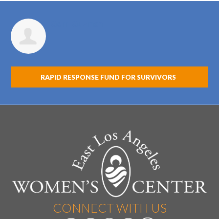
Gerri Guzman
RAPID RESPONSE FUND FOR SURVIVORS
CONNECT WITH US