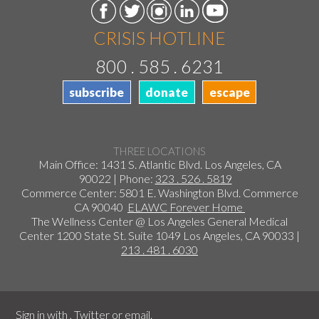
CRISIS HOTLINE
800 . 585 . 6231
subscribe
donate
escape
THREE LOCATIONS
Main Office: 1431 S. Atlantic Blvd. Los Angeles, CA
90022 | Phone:
323 . 526 . 5819
Commerce Center: 5801 E. Washington Blvd. Commerce
CA 90040
ELAWC Forever Home
The Wellness Center @ Los Angeles General Medical
Center 1200 State St. Suite 1049 Los Angeles, CA 90033 |
213 . 481 . 6030
Sign in with
,
Twitter
or
email
.