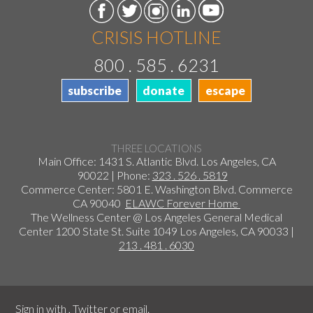
CRISIS HOTLINE
800 . 585 . 6231
subscribe
donate
escape
THREE LOCATIONS
Main Office: 1431 S. Atlantic Blvd. Los Angeles, CA
90022 | Phone:
323 . 526 . 5819
Commerce Center: 5801 E. Washington Blvd. Commerce
CA 90040
ELAWC Forever Home
The Wellness Center @ Los Angeles General Medical
Center 1200 State St. Suite 1049 Los Angeles, CA 90033 |
213 . 481 . 6030
Sign in with
,
Twitter
or
email
.