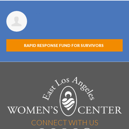
Eileen Ie
RAPID RESPONSE FUND FOR SURVIVORS
CONNECT WITH US