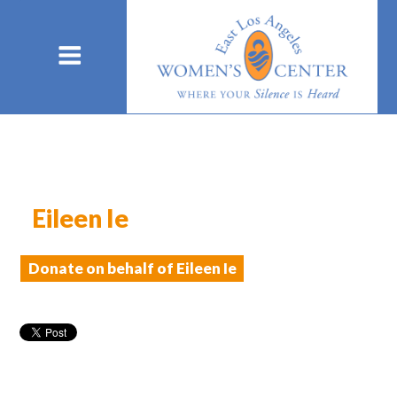
Eileen Ie
Donate on behalf of Eileen Ie