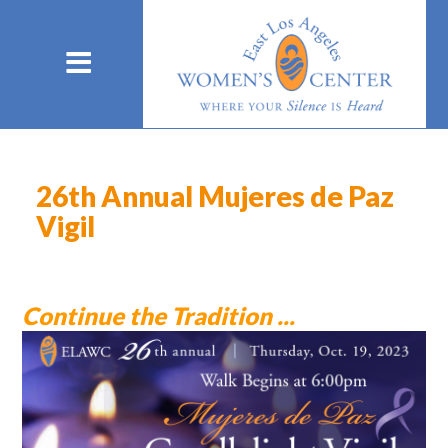
26th Annual Mujeres de Paz
Vigil
Continue the Tradition ...