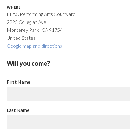
WHERE
ELAC Performing Arts Courtyard
2225 Collegian Ave
Monterey Park , CA 91754
United States
Google map and directions
Will you come?
First Name
Last Name