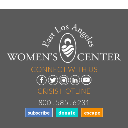
CONNECT WITH US
CRISIS HOTLINE
800 . 585 . 6231
subscribe
donate
escape