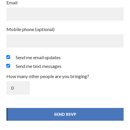
Email
Mobile phone (optional)
Send me email updates
Send me text messages
How many other people are you bringing?