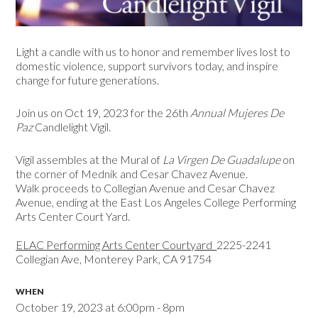
Light a candle with us t
o honor and remember lives lost to
domestic violence, support survivors today, and inspire
change for future generations.
Join us on Oct 19, 2023 for the 26th
Annual Mujeres De
Paz
Candlelight Vigil.
Vigil assembles at the Mural of
La Virgen De Guadalupe
on
the corner of Mednik and Cesar Chavez Avenue.
Walk proceeds to Collegian Avenue and Cesar Chavez
Avenue, ending at the East Los Angeles College Performing
Arts Center Court Yard.
ELAC Performing Arts Center Courtyard
2225-2241
Collegian Ave, Monterey Park, CA 91754
WHEN
October 19, 2023 at 6:00pm - 8pm