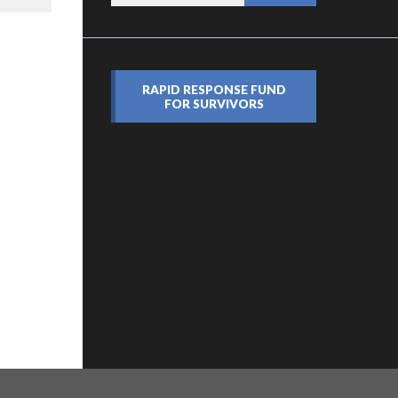
RAPID RESPONSE FUND
FOR SURVIVORS