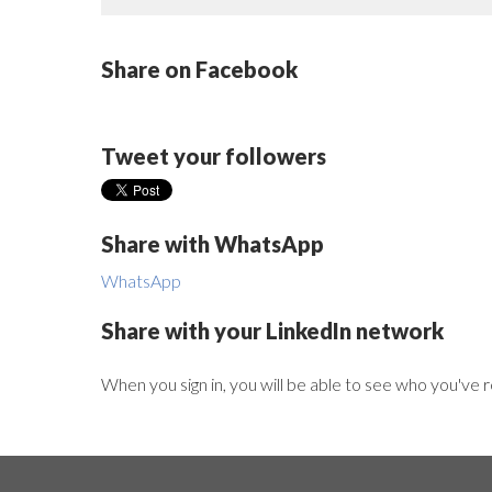
Share on Facebook
Tweet your followers
Share with WhatsApp
WhatsApp
Share with your LinkedIn network
When you sign in, you will be able to see who you've 