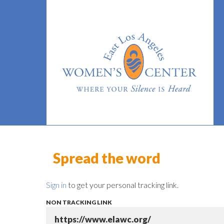
Spread the word
Sign in
to get your personal tracking link.
NON TRACKING LINK