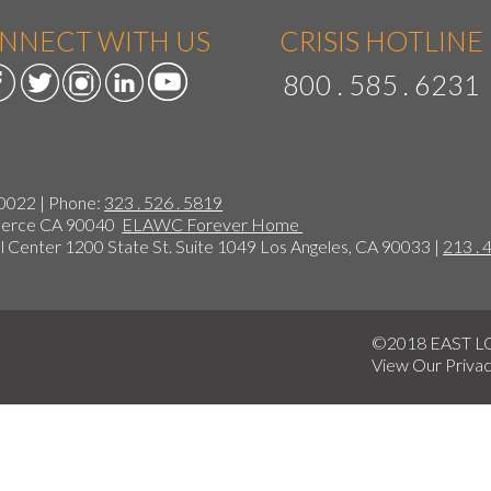
NNECT WITH US
CRISIS HOTLINE
800 . 585 . 6231
90022 | Phone:
323 . 526 . 5819
mmerce CA 90040
ELAWC Forever Home
 Center 1200 State St. Suite 1049 Los Angeles, CA 90033 |
213 . 
©2018 EAST 
View Our
Privac