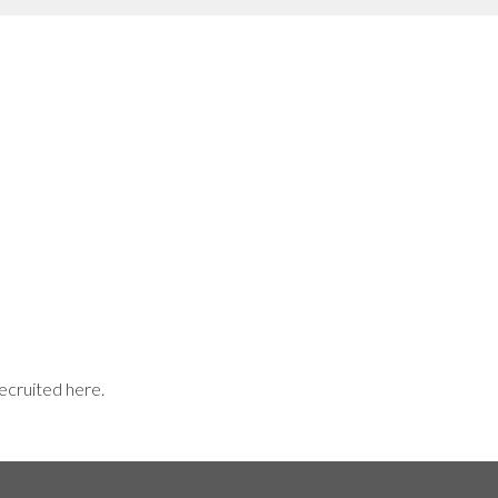
recruited here.