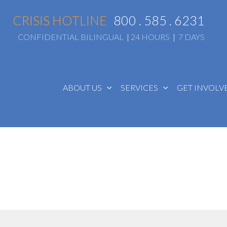
CRISIS HOTLINE
800 . 585 . 6231
CONFIDENTIAL BILINGUAL
|
24 HOURS
|
7 DAYS
ABOUT US
SERVICES
GET INVOL