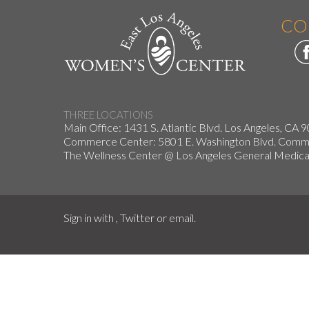
CO
THREE LOCATIONS
Main Office: 1431 S. Atlantic Blvd. Los Angeles, CA 
Commerce Center: 5801 E. Washington Blvd. Co
The Wellness Center @ Los Angeles General Medical
Sign in with
,
Twitter
or
email
.