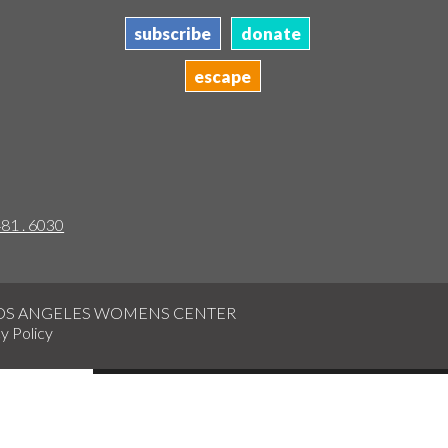
subscribe
donate
escape
481 . 6030
LOS ANGELES WOMENS CENTER
y Policy