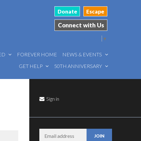
Donate
Escape
Connect with Us
Select Language
▼
VED
FOREVER HOME
NEWS & EVENTS
GET HELP
50TH ANNIVERSARY
Sign in