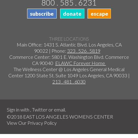
800 . 585 . 6231
subscribe
donate
escape
THREE LOCATIONS
Main Office: 1431 S. Atlantic Blvd. Los Angeles, CA
90022 | Phone:
323 . 526 . 5819
Commerce Center: 5801 E. Washington Blvd. Commerce
CA 90040
ELAWC Forever Home
The Wellness Center @ Los Angeles General Medical
Center 1200 State St. Suite 1049 Los Angeles, CA 90033 |
213 . 481 . 6030
Sign in with
,
Twitter
or
email
.
©2018 EAST LOS ANGELES WOMENS CENTER
View Our
Privacy Policy