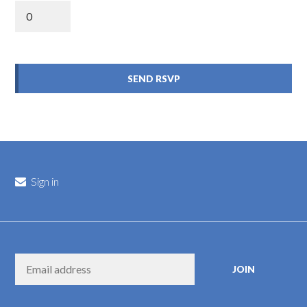
Sign in