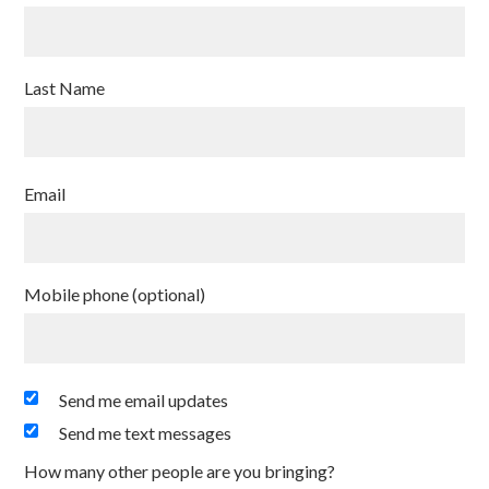
Last Name
Email
Mobile phone (optional)
Send me email updates
Send me text messages
How many other people are you bringing?