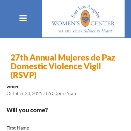
27th Annual Mujeres de Paz
Domestic Violence Vigil
(RSVP)
WHEN
October 23, 2025 at 6:00pm - 9pm
Will you come?
First Name