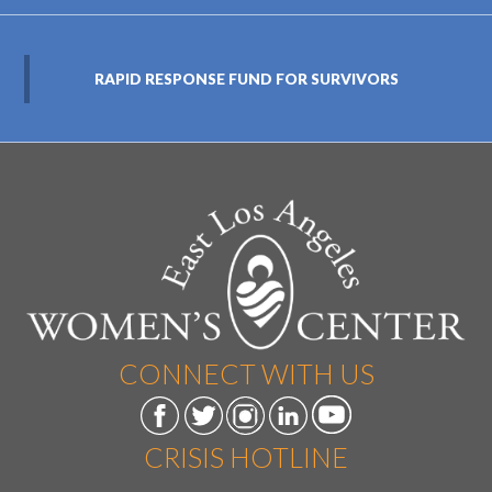
RAPID RESPONSE FUND FOR SURVIVORS
CONNECT WITH US
CRISIS HOTLINE