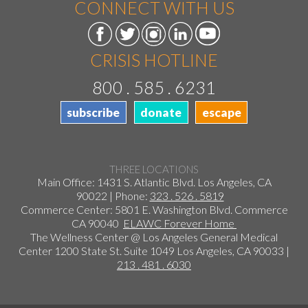
CONNECT WITH US
CRISIS HOTLINE
800 . 585 . 6231
subscribe
donate
escape
THREE LOCATIONS
Main Office: 1431 S. Atlantic Blvd. Los Angeles, CA
90022 | Phone:
323 . 526 . 5819
Commerce Center: 5801 E. Washington Blvd. Commerce
CA 90040
ELAWC Forever Home
The Wellness Center @ Los Angeles General Medical
Center 1200 State St. Suite 1049 Los Angeles, CA 90033 |
213 . 481 . 6030