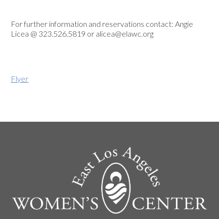
For further information and reservations contact: Angie
Licea @ 323.526.5819 or
alicea@elawc.org
Flyer