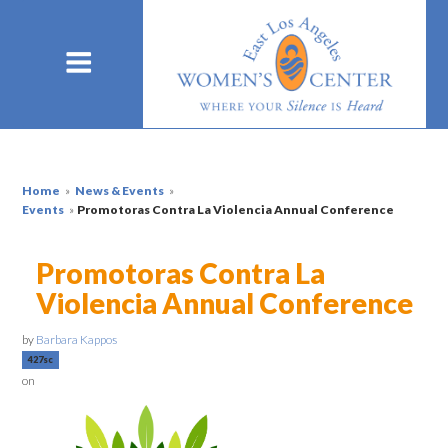
Home
»
News & Events
»
Events
»
Promotoras Contra La Violencia Annual Conference
Promotoras Contra La
Violencia Annual Conference
by
Barbara Kappos
427sc
on