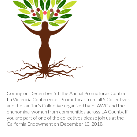
Coming on December 5th the Annual Promotoras Contra
La Violencia Conference. Promotoras from all 5 Collectives
and the Janitor's Collective organized by ELAWC and the
phenominal women from communities across LA County. If
you are part of one of the collectives please join us at the
California Endowment on December 10, 2018.