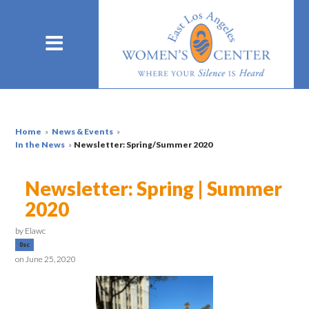
Home
»
News & Events
»
In the News
»
Newsletter: Spring/Summer 2020
Newsletter: Spring | Summer
2020
by
Elawc
0sc
on June 25, 2020