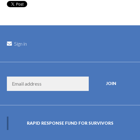
Sign in
RAPID RESPONSE FUND FOR SURVIVORS