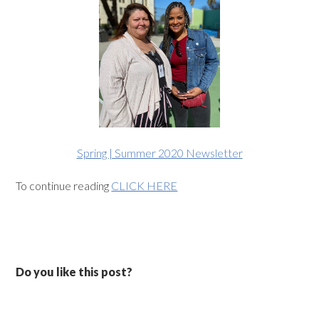
Spring | Summer 2020 Newsletter
To continue reading
CLICK HERE
Do you like this post?