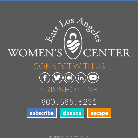
CONNECT WITH US
CRISIS HOTLINE
800 . 585 . 6231
subscribe
donate
escape