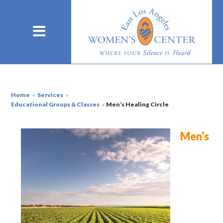
Home
»
Services
»
Educational Groups & Classes
»
Men’s Healing Circle
Men’s