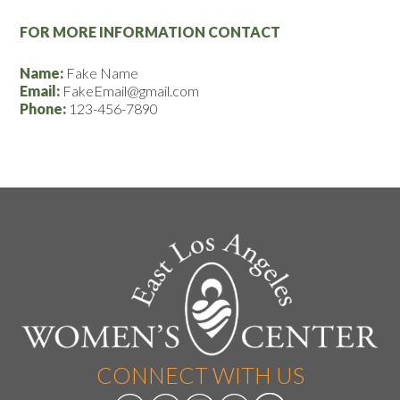
FOR MORE INFORMATION CONTACT
Name:
Fake Name
Email:
FakeEmail@gmail.com
Phone:
123-456-7890
CONNECT WITH US