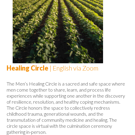
Healing Circle
| English via Zoom
The Men’s Healing Circle
is a sacred and safe space where
men come together to share, learn, and process life
experiences while supporting one another in the discovery
of resilience, resolution, and healthy coping mechanisms.
The Circle honors the space to collectively redress
childhood trauma, generational wounds, and the
transmutation of community medicine and healing. The
circle space is virtual with the culmination ceremony
gathering in-person.