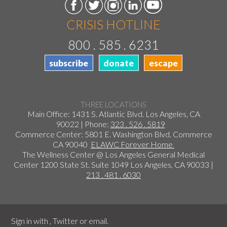
CRISIS HOTLINE
800 . 585 . 6231
subscribe
donate
escape
THREE LOCATIONS
Main Office: 1431 S. Atlantic Blvd. Los Angeles, CA
90022 | Phone:
323 . 526 . 5819
Commerce Center: 5801 E. Washington Blvd. Commerce
CA 90040
ELAWC Forever Home
The Wellness Center @ Los Angeles General Medical
Center 1200 State St. Suite 1049 Los Angeles, CA 90033 |
213 . 481 . 6030
Sign in with
,
Twitter
or
email
.