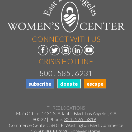
CONNECT WITH US
CRISIS HOTLINE
800 . 585 . 6231
subscribe
donate
escape
THREE LOCATIONS
Main Office: 1431 S. Atlantic Blvd. Los Angeles, CA
90022 | Phone:
323 . 526 . 5819
Commerce Center: 5801 E. Washington Blvd. Commerce
CA 90040
ELAWC Forever Home