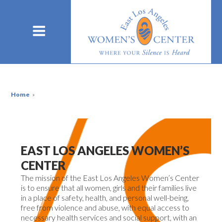
Home
»
EAST LOS ANGELES WOMEN’S
CENTER
The
mission
of the East Los Angeles Women’s Center
is to ensure that all women, girls and their families live
in a place of safety, health, and personal well-being,
free from violence and abuse, with equal access to
necessary health services and social support, with an