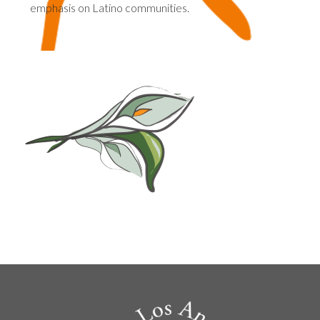
emphasis on Latino communities.