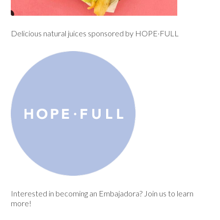
Delicious natural juices sponsored by
HOPE·FULL
Interested in becoming an Embajadora? Join us to learn
more!