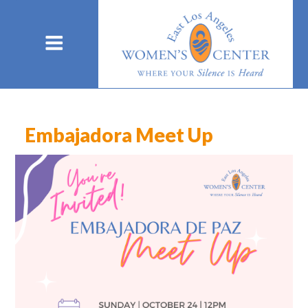
Embajadora Meet Up