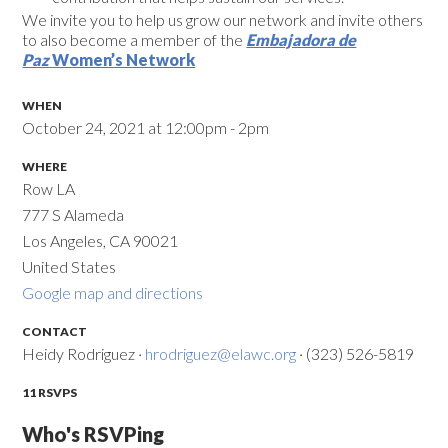
We invite you to help us grow our network and invite others
to also become a member of the
Embajadora de
Paz
Women’s Network
WHEN
October 24, 2021 at 12:00pm - 2pm
WHERE
Row LA
777 S Alameda
Los Angeles, CA 90021
United States
Google map and directions
CONTACT
Heidy Rodriguez ·
hrodriguez@elawc.org
· (323) 526-5819
11 RSVPS
Who's RSVPing