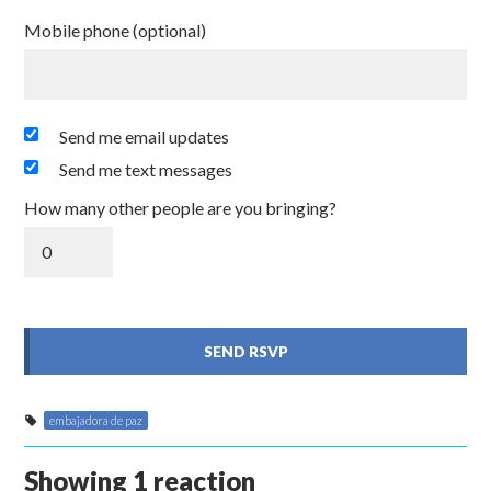
Mobile phone (optional)
Send me email updates
Send me text messages
How many other people are you bringing?
embajadora de paz
Showing 1 reaction