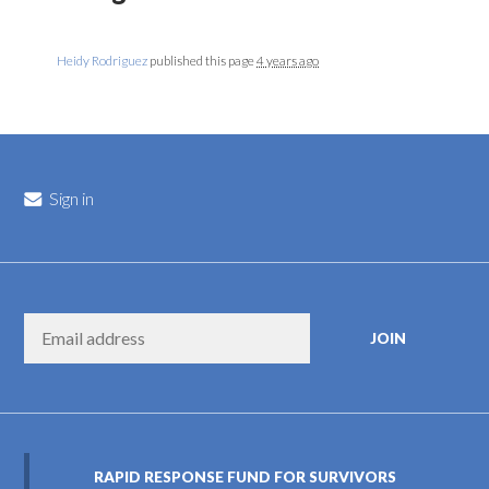
Heidy Rodriguez
published this page
4 years ago
Sign in
RAPID RESPONSE FUND FOR SURVIVORS