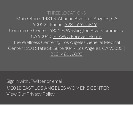
THREE LOCATIONS
Main Office: 1431 S. Atlantic Blvd. Los Angeles, CA
90022 | Phone:
323 . 526 . 5819
Commerce Center: 5801 E. Washington Blvd. Commerce
CA 90040
ELAWC Forever Home
The Wellness Center @ Los Angeles General Medical
Center 1200 State St. Suite 1049 Los Angeles, CA 90033 |
213 . 481 . 6030
Sign in with
,
Twitter
or
email
.
©2018 EAST LOS ANGELES WOMENS CENTER
View Our
Privacy Policy