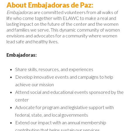
About Embajadoras de Paz:
Embajadoras
are committed volunteers from all walks of
life who come together with ELAWC to make a real and
lasting impact on the future of the center and the women
and families we serve. This dynamic community of women
envisions and advocates for a community where women
lead safe and healthy lives.
Embajadoras:
Share skills, resources, and experiences
Develop innovative events and campaigns to help
achieve our mission
Attend social and educational events sponsored by the
center
Advocate for program and legislative support with
federal, state, and local governments
Extend our impact with an annual membership
contribution that helps sustain our services.