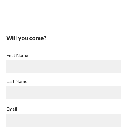
Will you come?
First Name
Last Name
Email