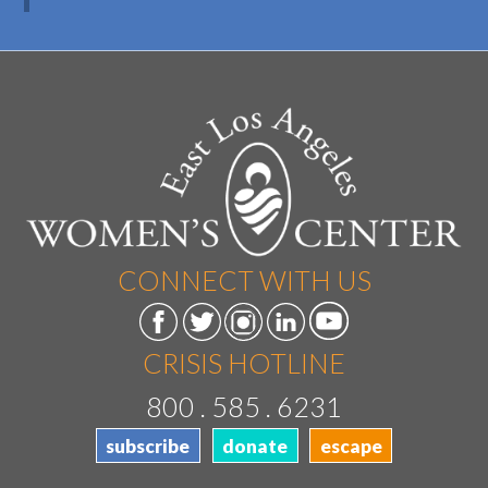
CONNECT WITH US
CRISIS HOTLINE
800 . 585 . 6231
subscribe
donate
escape