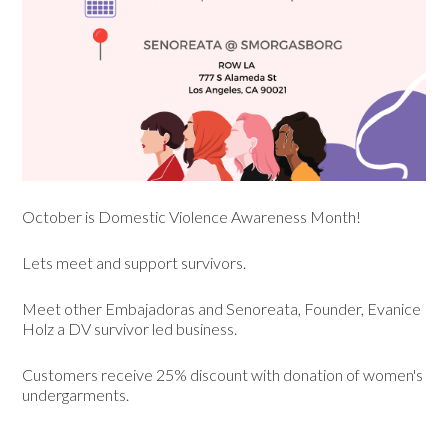
October is Domestic Violence Awareness Month!
Lets meet and support survivors.
Meet other Embajadoras and Senoreata, Founder, Evanice
Holz a DV survivor led business.
Customers receive 25% discount with donation of women's
undergarments.