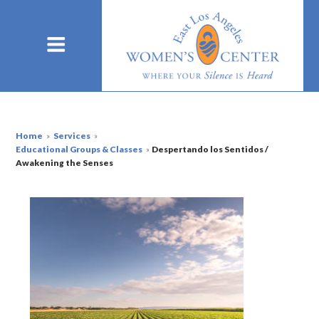
Home
»
Services
»
Educational Groups & Classes
»
Despertando los Sentidos /
Awakening the Senses