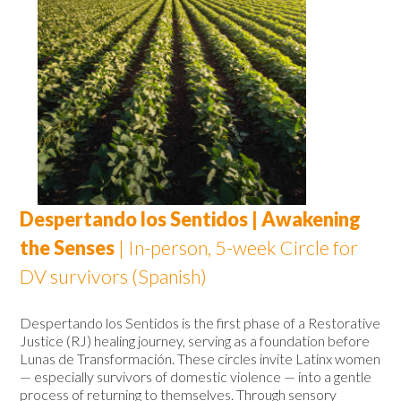
Despertando los Sentidos | Awakening
the Senses
|
In-person, 5-week Circle for
DV survivors (Spanish)
Despertando los Sentidos is the first phase of a Restorative
Justice (RJ) healing journey, serving as a foundation before
Lunas de Transformación. These circles invite Latinx women
— especially survivors of domestic violence — into a gentle
process of returning to themselves. Through sensory