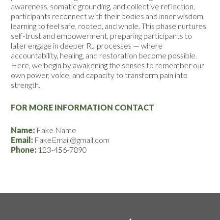
awareness, somatic grounding, and collective reflection,
participants reconnect with their bodies and inner wisdom,
learning to feel safe, rooted, and whole. This phase nurtures
self-trust and empowerment, preparing participants to
later engage in deeper RJ processes — where
accountability, healing, and restoration become possible.
Here, we begin by awakening the senses to remember our
own power, voice, and capacity to transform pain into
strength.
FOR MORE INFORMATION CONTACT
Name:
Fake Name
Email:
FakeEmail@gmail.com
Phone:
123-456-7890