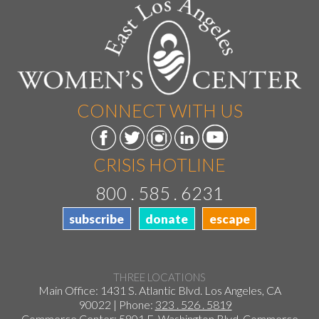
CONNECT WITH US
CRISIS HOTLINE
800 . 585 . 6231
subscribe
donate
escape
THREE LOCATIONS
Main Office: 1431 S. Atlantic Blvd. Los Angeles, CA
90022 | Phone:
323 . 526 . 5819
Commerce Center: 5801 E. Washington Blvd. Commerce