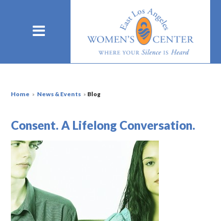
Home
»
News & Events
»
Blog
Consent. A Lifelong Conversation.