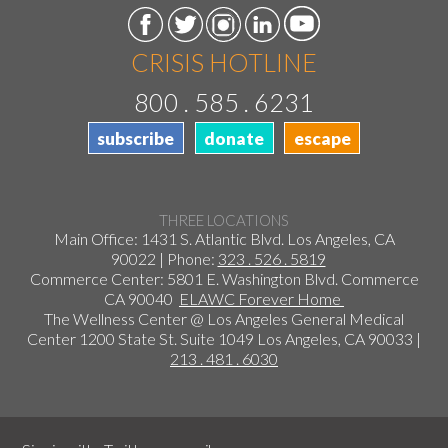
CRISIS HOTLINE
800 . 585 . 6231
subscribe
donate
escape
THREE LOCATIONS
Main Office: 1431 S. Atlantic Blvd. Los Angeles, CA
90022 | Phone:
323 . 526 . 5819
Commerce Center: 5801 E. Washington Blvd. Commerce
CA 90040
ELAWC Forever Home
The Wellness Center @ Los Angeles General Medical
Center 1200 State St. Suite 1049 Los Angeles, CA 90033 |
213 . 481 . 6030