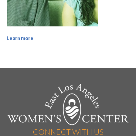
Learn more
CONNECT WITH US