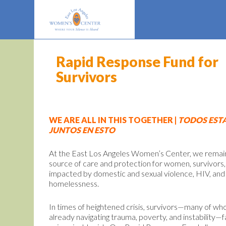
Rapid Response Fund for
Survivors
WE ARE ALL IN THIS TOGETHER |
TODOS EST
JUNTOS EN ESTO
At the East Los Angeles Women’s Center, we remai
source of care and protection for women, survivors,
impacted by domestic and sexual violence, HIV, and
homelessness.
In times of heightened crisis, survivors—many of w
already navigating trauma, poverty, and instability—