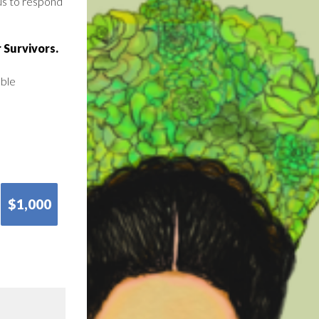
us to respond
 Survivors.
able
$1,000