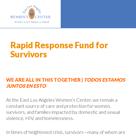
Rapid Response Fund for
Survivors
WE ARE ALL IN THIS TOGETHER |
TODOS ESTAMOS
JUNTOS EN ESTO
At the East Los Angeles Women’s Center, we remain a
constant source of care and protection for women,
survivors, and families impacted by domestic and sexual
violence, HIV, and homelessness.
In times of heightened crisis, survivors—many of whom are