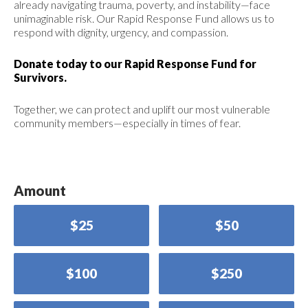
already navigating trauma, poverty, and instability—face
unimaginable risk. Our Rapid Response Fund allows us to
respond with dignity, urgency, and compassion.
Donate today to our Rapid Response Fund for
Survivors.
Together, we can protect and uplift our most vulnerable
community members—especially in times of fear.
Amount
$25
$50
$100
$250