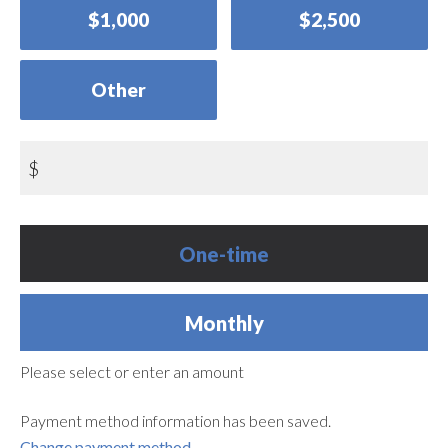
$1,000
$2,500
Other
$
Donation
One-time
frequency
Monthly
Please select or enter an amount
Payment method information has been saved.
Change payment method