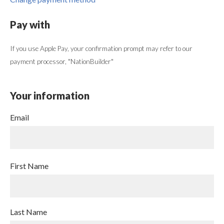
Pay with
If you use Apple Pay, your confirmation prompt may refer to our
payment processor, "NationBuilder"
Your information
Email
First Name
Last Name