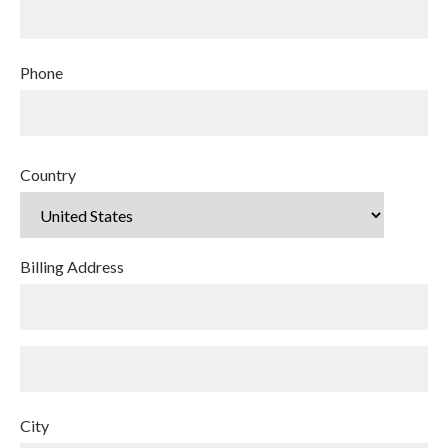
Phone
Country
Billing Address
City