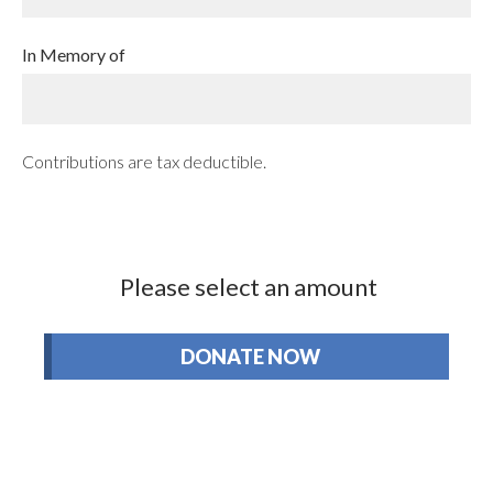
In Memory of
Contributions are tax deductible.
Please select an amount