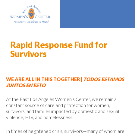
Rapid Response Fund for
Survivors
WE ARE ALL IN THIS TOGETHER |
TODOS ESTAMOS
JUNTOS EN ESTO
At the East Los Angeles Women’s Center, we remain a
constant source of care and protection for women,
survivors, and families impacted by domestic and sexual
violence, HIV, and homelessness.
In times of heightened crisis, survivors—many of whom are