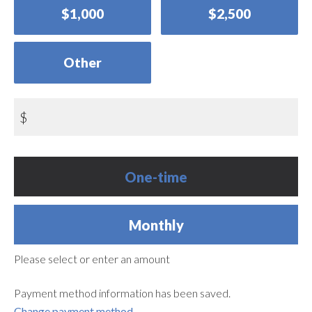
$1,000
$2,500
Other
$
Donation
One-time
frequency
Monthly
Please select or enter an amount
Payment method information has been saved.
Change payment method