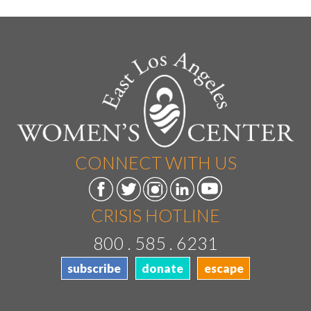
CONNECT WITH US
CRISIS HOTLINE
800 . 585 . 6231
subscribe
donate
escape