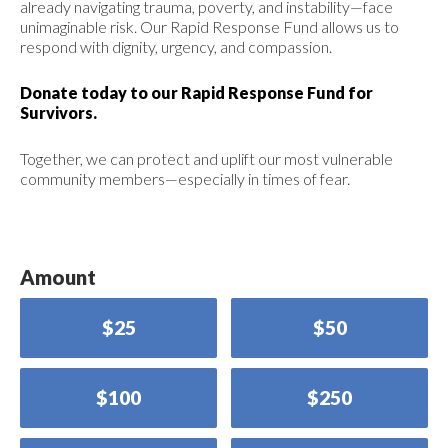
already navigating trauma, poverty, and instability—face
unimaginable risk. Our Rapid Response Fund allows us to
respond with dignity, urgency, and compassion.
Donate today to our Rapid Response Fund for
Survivors.
Together, we can protect and uplift our most vulnerable
community members—especially in times of fear.
Amount
$25
$50
$100
$250