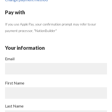
Pay with
If you use Apple Pay, your confirmation prompt may refer to our
payment processor, "NationBuilder"
Your information
Email
First Name
Last Name