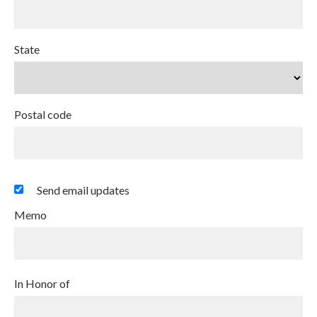
State
Postal code
Send email updates
Memo
In Honor of