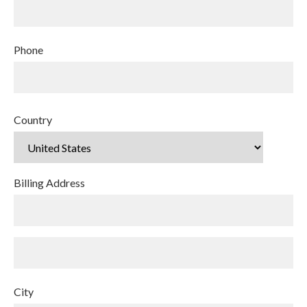
Phone
Country
Billing Address
City