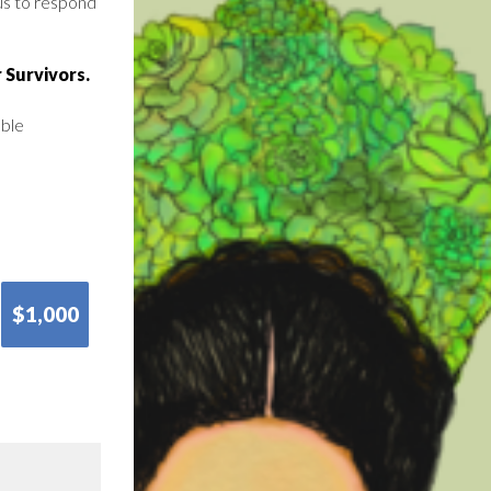
us to respond
 Survivors.
able
$1,000