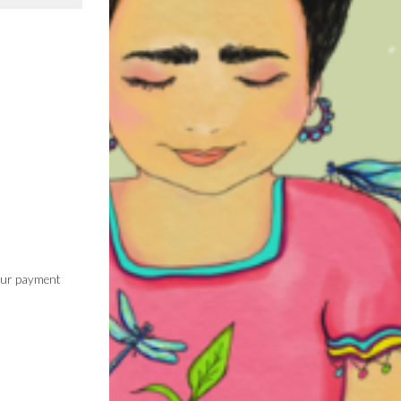
 our payment