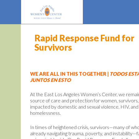
Rapid Response Fund for
Survivors
WE ARE ALL IN THIS TOGETHER |
TODOS EST
JUNTOS EN ESTO
At the East Los Angeles Women’s Center, we remai
source of care and protection for women, survivors,
impacted by domestic and sexual violence, HIV, and
homelessness.
In times of heightened crisis, survivors—many of w
already navigating trauma, poverty, and instability—