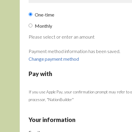
Donation
One-time
frequency
Monthly
Please select or enter an amount
Payment method information has been saved.
Change payment method
Pay with
If you use Apple Pay, your confirmation prompt may refer to
processor, "NationBuilder"
Your information