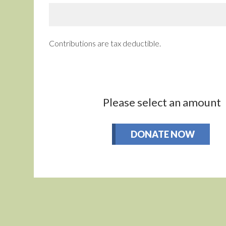
Contributions are tax deductible.
Please select an amount