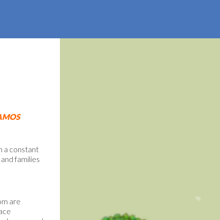
AMOS
n a constant
 and families
hom are
face