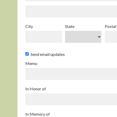
City
State
Postal
Send email updates
Memo
In Honor of
In Memory of