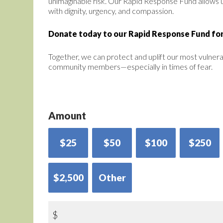
unimaginable risk. Our Rapid Response Fund allows 
with dignity, urgency, and compassion.
Donate today to our Rapid Response Fund for
Together, we can protect and uplift our most vulner
community members—especially in times of fear.
Amount
$25
$50
$100
$250
$2,500
Other
$