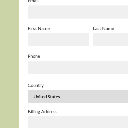
Email
First Name
Last Name
Phone
Country
Billing Address