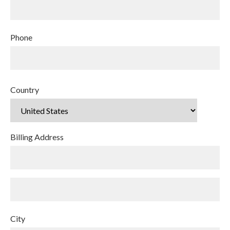
Phone
Country
Billing Address
City