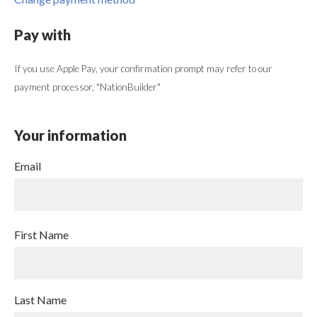
Pay with
If you use Apple Pay, your confirmation prompt may refer to our
payment processor, "NationBuilder"
Your information
Email
First Name
Last Name