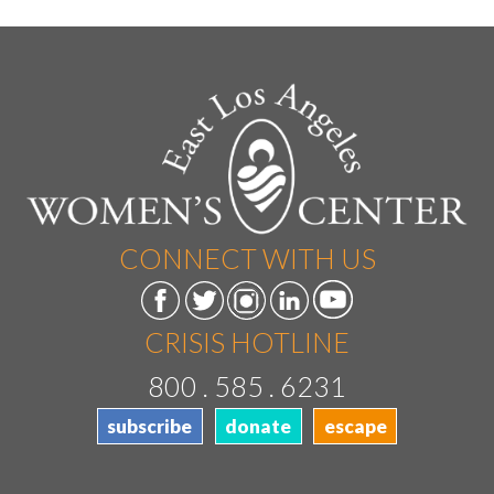
CONNECT WITH US
CRISIS HOTLINE
800 . 585 . 6231
subscribe
donate
escape