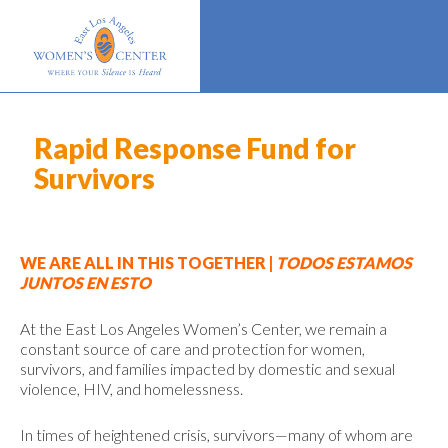
Rapid Response Fund for
Survivors
WE ARE ALL IN THIS TOGETHER |
TODOS ESTAMOS
JUNTOS EN ESTO
At the East Los Angeles Women’s Center, we remain a
constant source of care and protection for women,
survivors, and families impacted by domestic and sexual
violence, HIV, and homelessness.
In times of heightened crisis, survivors—many of whom are