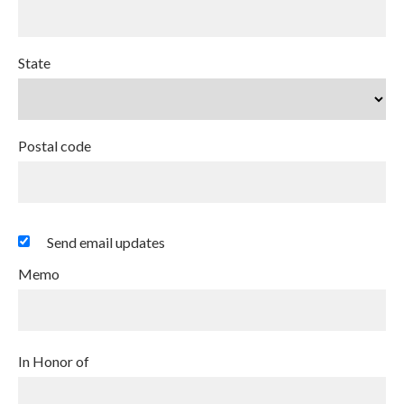
State
Postal code
Send email updates
Memo
In Honor of