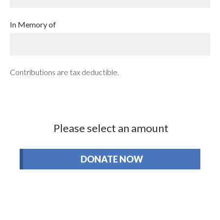
In Memory of
Contributions are tax deductible.
Please select an amount