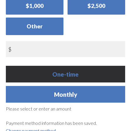
$1,000
$2,500
Other
$
Donation
One-time
frequency
Monthly
Please select or enter an amount
Payment method information has been saved.
Change payment method