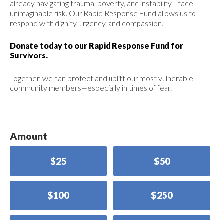
already navigating trauma, poverty, and instability—face
unimaginable risk. Our Rapid Response Fund allows us to
respond with dignity, urgency, and compassion.
Donate today to our Rapid Response Fund for
Survivors.
Together, we can protect and uplift our most vulnerable
community members—especially in times of fear.
Amount
$25
$50
$100
$250