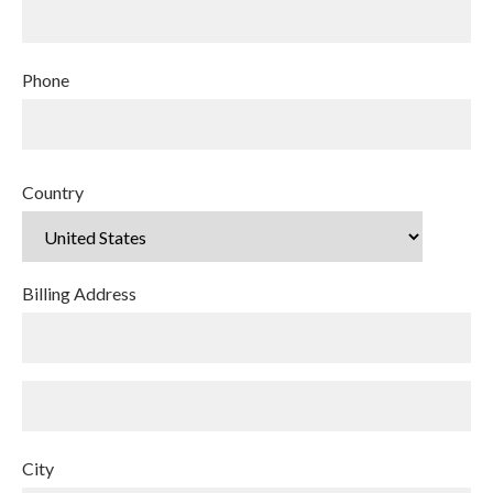
Phone
Country
Billing Address
City