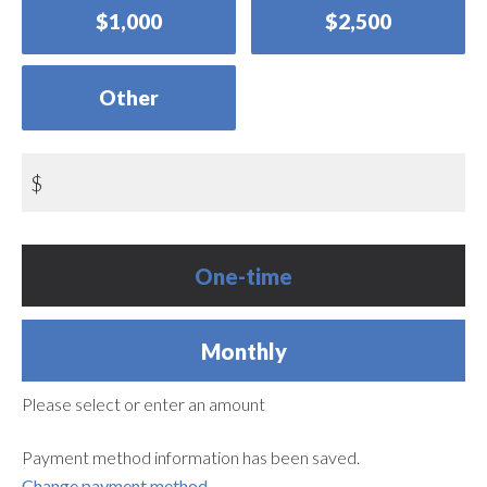
$1,000
$2,500
Other
$
Donation
One-time
frequency
Monthly
Please select or enter an amount
Payment method information has been saved.
Change payment method