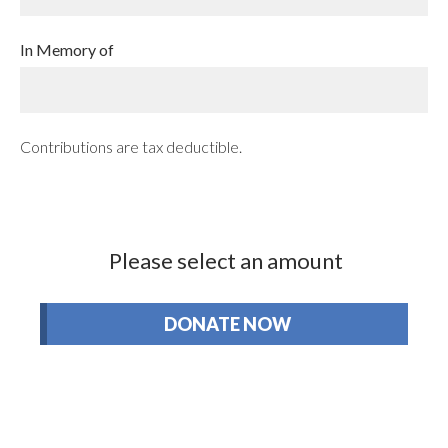
In Memory of
Contributions are tax deductible.
Please select an amount