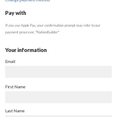
Pay with
If you use Apple Pay, your confirmation prompt may refer to our
payment processor, "NationBuilder"
Your information
Email
First Name
Last Name