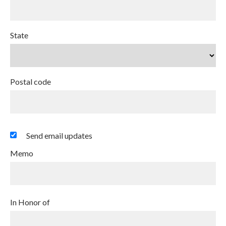
State
Postal code
Send email updates
Memo
In Honor of