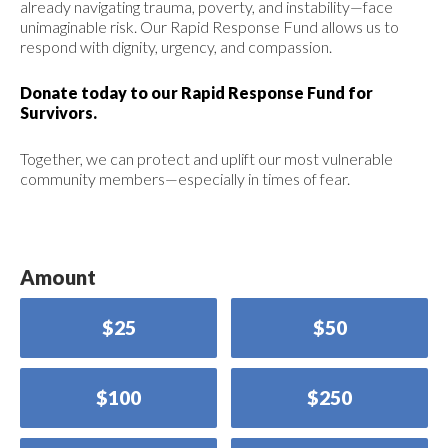
already navigating trauma, poverty, and instability—face
unimaginable risk. Our Rapid Response Fund allows us to
respond with dignity, urgency, and compassion.
Donate today to our Rapid Response Fund for
Survivors.
Together, we can protect and uplift our most vulnerable
community members—especially in times of fear.
Amount
$25
$50
$100
$250