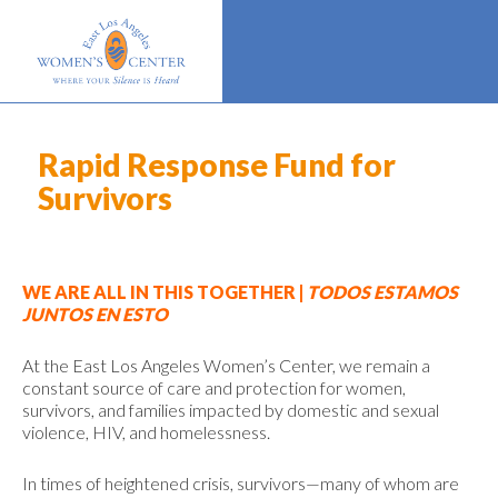
Rapid Response Fund for
Survivors
WE ARE ALL IN THIS TOGETHER |
TODOS ESTAMOS
JUNTOS EN ESTO
At the East Los Angeles Women’s Center, we remain a
constant source of care and protection for women,
survivors, and families impacted by domestic and sexual
violence, HIV, and homelessness.
In times of heightened crisis, survivors—many of whom are