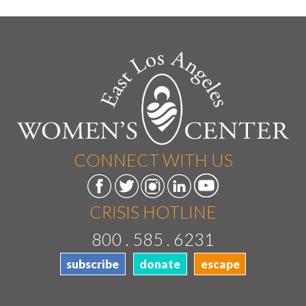
CONNECT WITH US
CRISIS HOTLINE
800 . 585 . 6231
subscribe
donate
escape