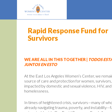
Rapid Response Fund for
Survivors
WE ARE ALL IN THIS TOGETHER |
TODOS EST
JUNTOS EN ESTO
At the East Los Angeles Women’s Center, we remai
source of care and protection for women, survivors,
impacted by domestic and sexual violence, HIV, and
homelessness.
In times of heightened crisis, survivors—many of w
already navigating trauma, poverty, and instability—