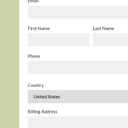
Email
First Name
Last Name
Phone
Country
Billing Address