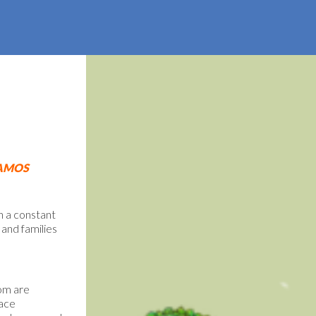
AMOS
n a constant
 and families
hom are
face