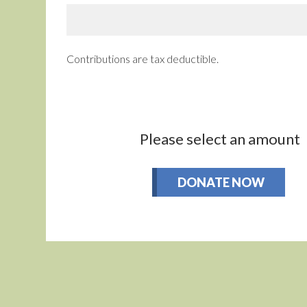
Contributions are tax deductible.
Please select an amount