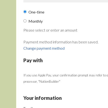
Donation
One-time
frequency
Monthly
Please select or enter an amount
Payment method information has been saved.
Change payment method
Pay with
If you use Apple Pay, your confirmation prompt may refer to
processor, "NationBuilder"
Your information