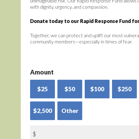
unimaginable risk. Our Rapid Response Fund allows 
with dignity, urgency, and compassion.
Donate today to our Rapid Response Fund for
Together, we can protect and uplift our most vulner
community members—especially in times of fear.
Amount
$25
$50
$100
$250
$2,500
Other
$