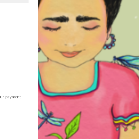
 our payment