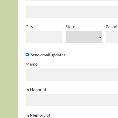
City
State
Postal
Send email updates
Memo
In Honor of
In Memory of