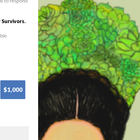
us to respond
 Survivors.
able
$1,000