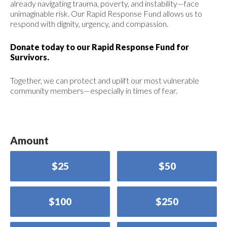
already navigating trauma, poverty, and instability—face
unimaginable risk. Our Rapid Response Fund allows us to
respond with dignity, urgency, and compassion.
Donate today to our Rapid Response Fund for
Survivors.
Together, we can protect and uplift our most vulnerable
community members—especially in times of fear.
Amount
$25
$50
$100
$250