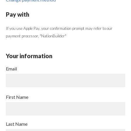
Pay with
If you use Apple Pay, your confirmation prompt may refer to our
payment processor, "NationBuilder"
Your information
Email
First Name
Last Name