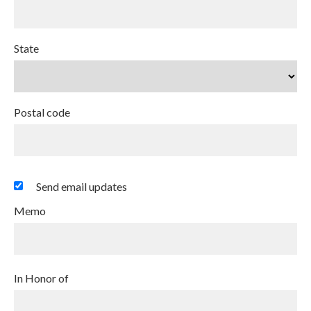
State
Postal code
Send email updates
Memo
In Honor of