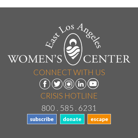
CONNECT WITH US
CRISIS HOTLINE
800 . 585 . 6231
subscribe
donate
escape