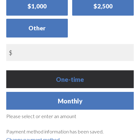
$1,000
$2,500
Other
$
Donation
One-time
frequency
Monthly
Please select or enter an amount
Payment method information has been saved.
Change payment method