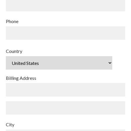
Phone
Country
Billing Address
City