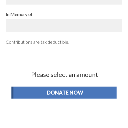
In Memory of
Contributions are tax deductible.
Please select an amount