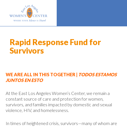
Rapid Response Fund for
Survivors
WE ARE ALL IN THIS TOGETHER |
TODOS ESTAMOS
JUNTOS EN ESTO
At the East Los Angeles Women’s Center, we remain a
constant source of care and protection for women,
survivors, and families impacted by domestic and sexual
violence, HIV, and homelessness.
In times of heightened crisis, survivors—many of whom are