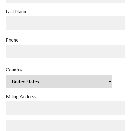
Last Name
Phone
Country
Billing Address