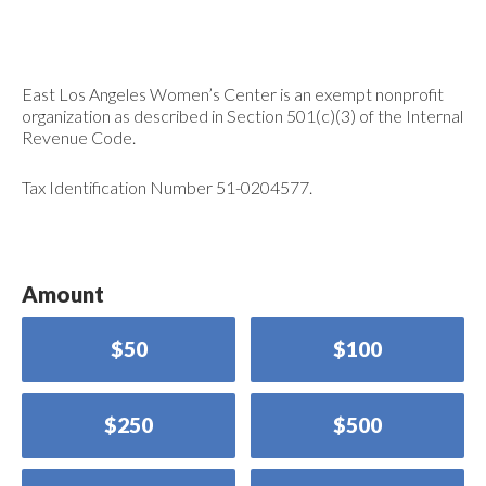
East Los Angeles Women’s Center is an exempt nonprofit
organization as described in Section 501(c)(3) of the Internal
Revenue Code.
Tax Identification Number 51-0204577.
Amount
$50
$100
$250
$500