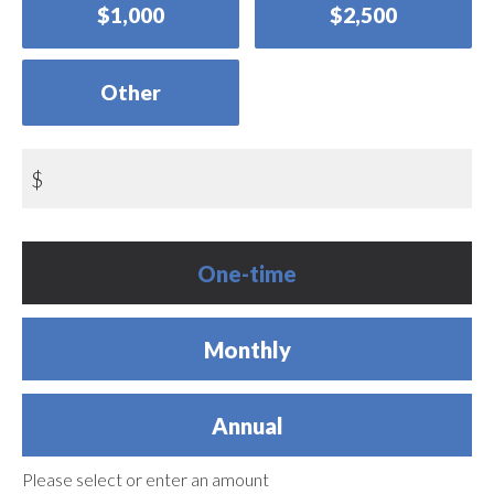
$1,000
$2,500
Other
$
Donation
One-time
frequency
Monthly
Annual
Please select or enter an amount