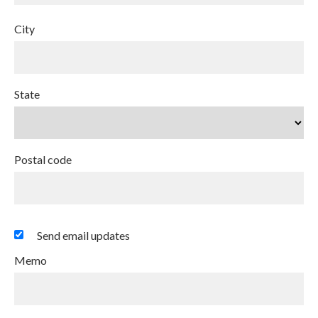
City
State
Postal code
Send email updates
Memo