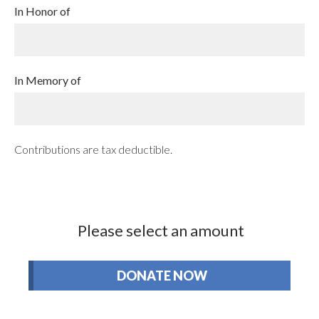
In Honor of
In Memory of
Contributions are tax deductible.
Please select an amount