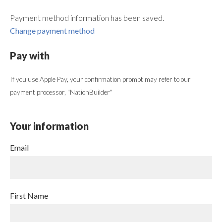
Payment method information has been saved.
Change payment method
Pay with
If you use Apple Pay, your confirmation prompt may refer to our
payment processor, "NationBuilder"
Your information
Email
First Name