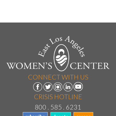
CONNECT WITH US
CRISIS HOTLINE
800 . 585 . 6231