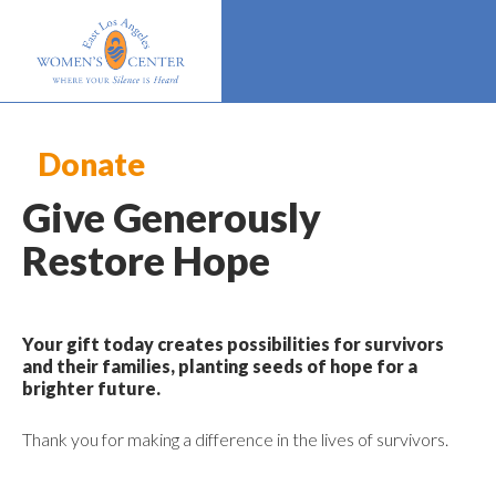
Donate
Give Generously
Restore Hope
Your gift today creates possibilities for survivors
and their families, planting seeds of hope for a
brighter future.
Thank you for making a difference in the lives of survivors.